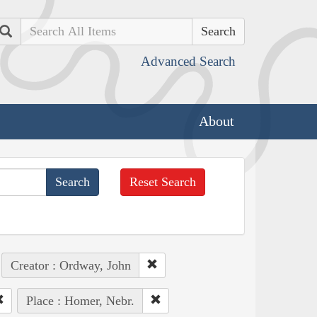
Search
Advanced Search
About
Reset Search
Creator : Ordway, John
Place : Homer, Nebr.