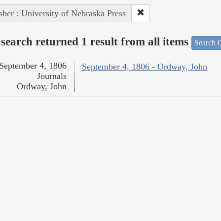
sher : University of Nebraska Press
search returned 1 result from all items
Search O
September 4, 1806
September 4, 1806 - Ordway, John
Journals
Ordway, John