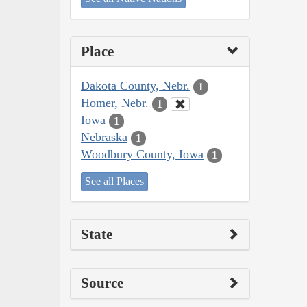
Place
Dakota County, Nebr.
1
Homer, Nebr.
1
Iowa
1
Nebraska
1
Woodbury County, Iowa
1
See all Places
State
Source