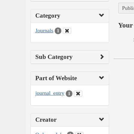
Publi
Category
Your 
Journals
1
Sub Category
Part of Website
journal_entry
1
Creator