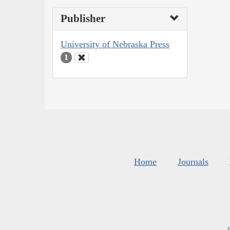
Publisher
University of Nebraska Press
1
Home
Journals