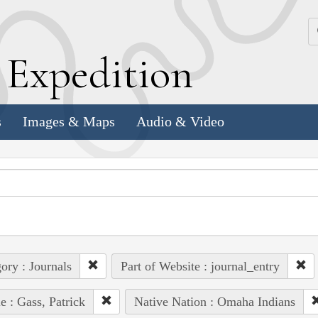
k
E
xpedition
s
Images & Maps
Audio & Video
ory : Journals
Part of Website : journal_entry
e : Gass, Patrick
Native Nation : Omaha Indians