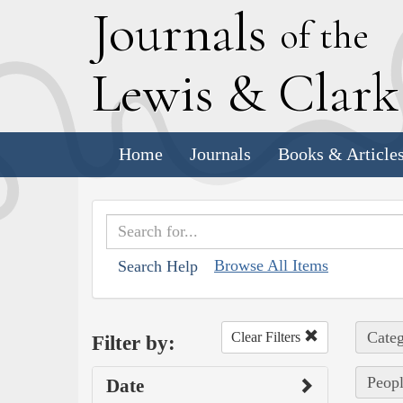
J
ournals
of the
L
ewis
&
C
lar
Home
Journals
Books & Article
Browse All Items
Search Help
Categ
Clear Filters
Filter by:
Peopl
Date