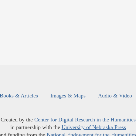
Books & Articles
Images & Maps
Audio & Video
Created by the
Center for Digital Research in the Humanities
in partnership with the
University of Nebraska Press
and funding from the
National Endowment for the Humanitie