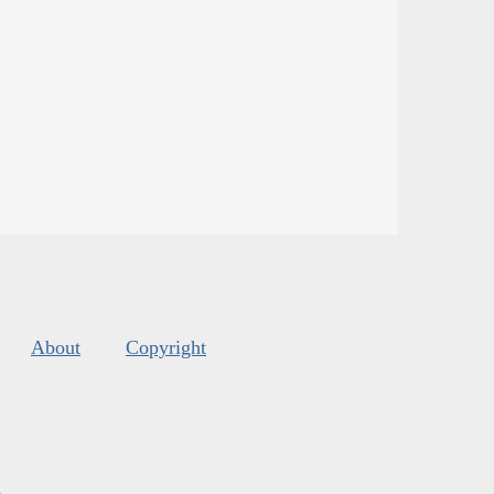
About
Copyright
s
.