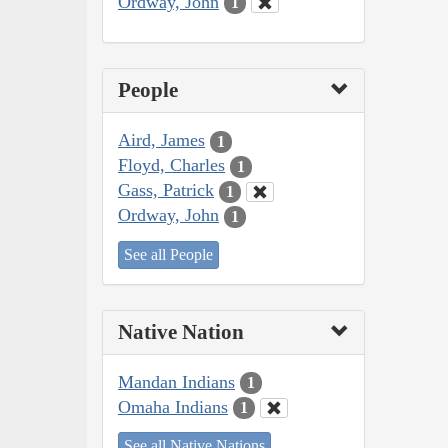
Ordway, John
1
People
Aird, James
1
Floyd, Charles
1
Gass, Patrick
1
Ordway, John
1
See all People
Native Nation
Mandan Indians
1
Omaha Indians
1
See all Native Nations