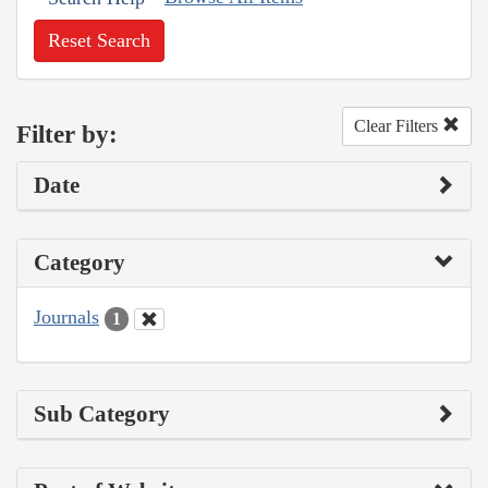
Reset Search
Clear Filters
Filter by:
Date
Category
Journals
1
Sub Category