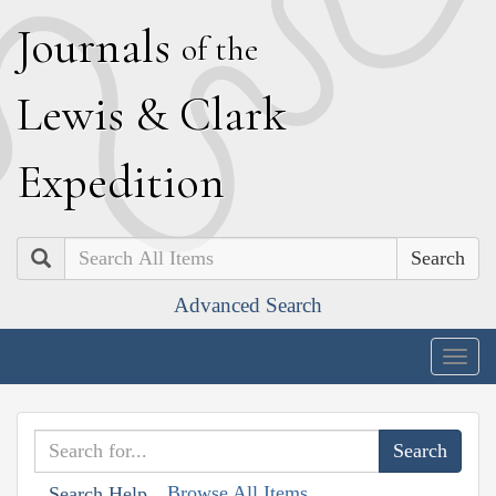
J
ournals
of the
L
ewis
&
C
lark
E
xpedition
Search
Advanced Search
Togg
navig
Browse All Items
Search Help