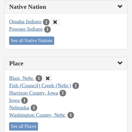
Native Nation
Omaha Indians
1
Pawnee Indians
1
See all Native Nations
Place
Blair, Nebr.
1
Fish (Council) Creek (Nebr.)
1
Harrison County, Iowa
1
Iowa
1
Nebraska
1
Washington County, Nebr.
1
See all Places