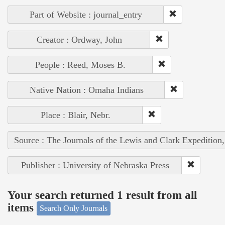
Part of Website : journal_entry
Creator : Ordway, John
People : Reed, Moses B.
Native Nation : Omaha Indians
Place : Blair, Nebr.
Source : The Journals of the Lewis and Clark Expedition
Publisher : University of Nebraska Press
Your search returned 1 result from all
items
Search Only Journals