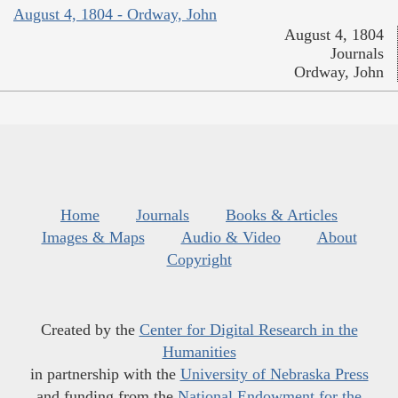
August 4, 1804 - Ordway, John
August 4, 1804
Journals
Ordway, John
Home
Journals
Books & Articles
Images & Maps
Audio & Video
About
Copyright
Created by the
Center for Digital Research in the
Humanities
in partnership with the
University of Nebraska Press
and funding from the
National Endowment for the