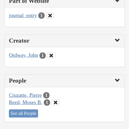
Part of Website
journal_entry
1
Creator
Ordway, John
1
People
Cruzatte, Pierre
1
Reed, Moses B.
1
See all People