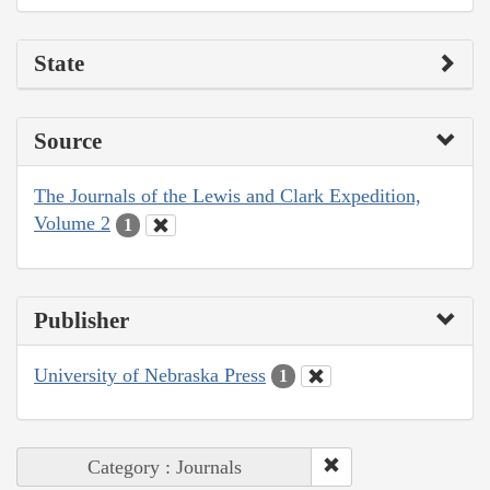
State
Source
The Journals of the Lewis and Clark Expedition,
Volume 2
1
Publisher
University of Nebraska Press
1
Category : Journals