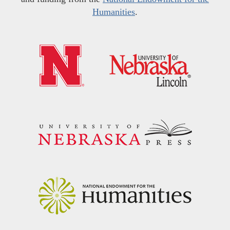
Humanities
.