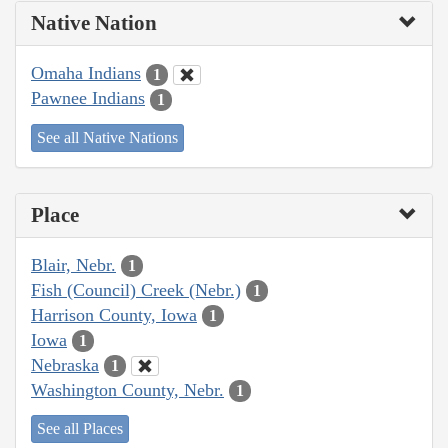
Native Nation
Omaha Indians
1
Pawnee Indians
1
See all Native Nations
Place
Blair, Nebr.
1
Fish (Council) Creek (Nebr.)
1
Harrison County, Iowa
1
Iowa
1
Nebraska
1
Washington County, Nebr.
1
See all Places