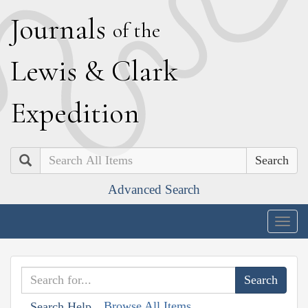
J
ournals
of the
L
ewis
&
C
lark
E
xpedition
Search
Advanced Search
Togg
navig
Browse All Items
Search Help