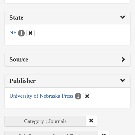
State
NE
1
Source
Publisher
University of Nebraska Press
1
Category : Journals