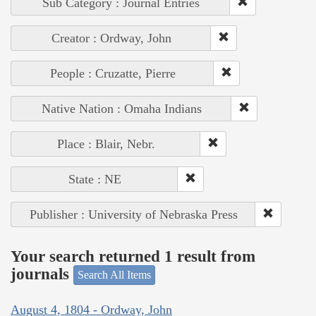
Sub Category : Journal Entries
Creator : Ordway, John
People : Cruzatte, Pierre
Native Nation : Omaha Indians
Place : Blair, Nebr.
State : NE
Publisher : University of Nebraska Press
Your search returned 1 result from
journals
Search All Items
August 4, 1804 - Ordway, John