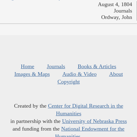
August 4, 1804
Journals
Ordway, John
Home
Journals
Books & Articles
Images & Maps
Audio & Video
About
Copyright
Created by the
Center for Digital Research in the
Humanities
in partnership with the
University of Nebraska Press
and funding from the
National Endowment for the
Humanities
.