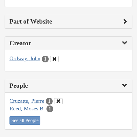
Part of Website
Creator
Ordway, John
1
People
Cruzatte, Pierre
1
Reed, Moses B.
1
See all People