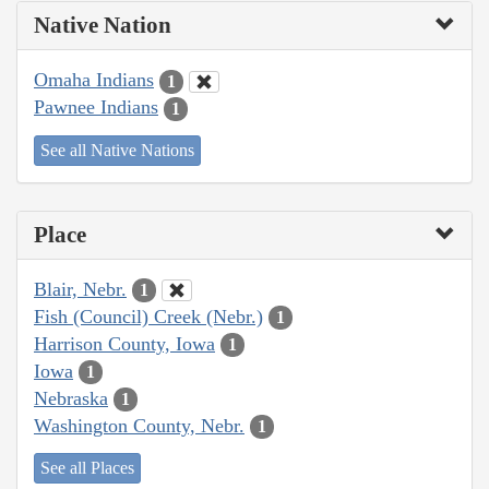
Native Nation
Omaha Indians
1
Pawnee Indians
1
See all Native Nations
Place
Blair, Nebr.
1
Fish (Council) Creek (Nebr.)
1
Harrison County, Iowa
1
Iowa
1
Nebraska
1
Washington County, Nebr.
1
See all Places