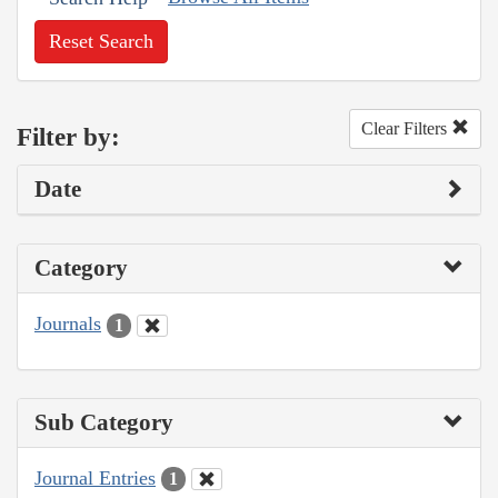
Reset Search
Clear Filters
Filter by:
Date
Category
Journals
1
Sub Category
Journal Entries
1