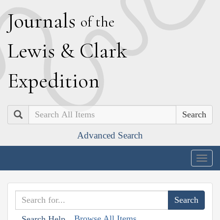
J
ournals
of the
L
ewis
&
C
lark
E
xpedition
Search
Advanced Search
Togg
navig
Browse All Items
Search Help