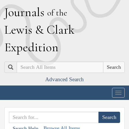
J
ournals
of the
L
ewis
&
C
lark
E
xpedition
Search
Advanced Search
Togg
navig
Browse All Items
Search Help