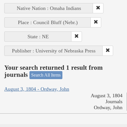
Native Nation : Omaha Indians
Place : Council Bluff (Nebr.)
State : NE
Publisher : University of Nebraska Press
Your search returned 1 result from
journals
Search All Items
August 3, 1804 - Ordway, John
August 3, 1804
Journals
Ordway, John