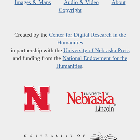
Images & Maps
Audio & Video
About
Copyright
Created by the
Center for Digital Research in the
Humanities
in partnership with the
University of Nebraska Press
and funding from the
National Endowment for the
Humanities
.