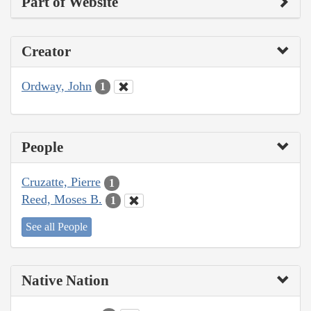
Part of Website
Creator
Ordway, John
1
People
Cruzatte, Pierre
1
Reed, Moses B.
1
See all People
Native Nation