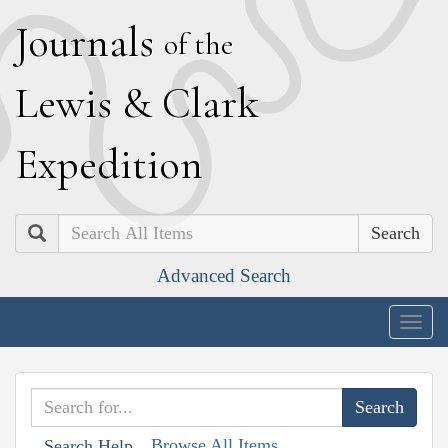
J
ournals
of the
L
ewis
&
C
lark
E
xpedition
Search
Advanced Search
Togg
navig
Browse All Items
Search Help