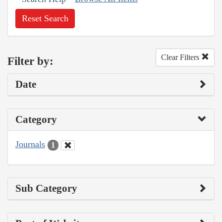
Reset Search
Clear Filters
Filter by:
Date
Category
Journals
1
Sub Category