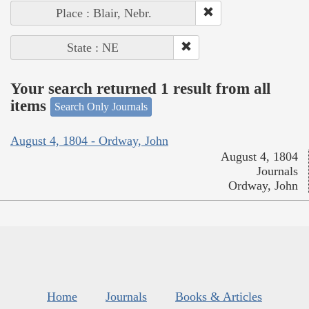
Place : Blair, Nebr.
State : NE
Your search returned 1 result from all
items
Search Only Journals
August 4, 1804 - Ordway, John
August 4, 1804
Journals
Ordway, John
Home
Journals
Books & Articles