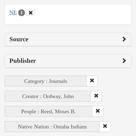
NE
1
Source
Publisher
Category : Journals
Creator : Ordway, John
People : Reed, Moses B.
Native Nation : Omaha Indians