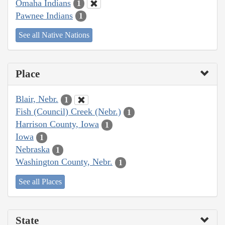
Omaha Indians
1
Pawnee Indians
1
See all Native Nations
Place
Blair, Nebr.
1
Fish (Council) Creek (Nebr.)
1
Harrison County, Iowa
1
Iowa
1
Nebraska
1
Washington County, Nebr.
1
See all Places
State