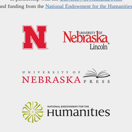
and funding from the
National Endowment for the Humanitie