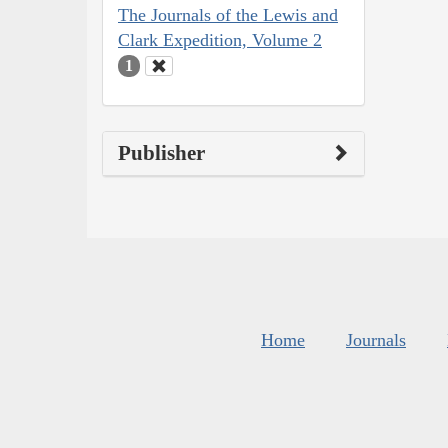
The Journals of the Lewis and
Clark Expedition, Volume 2
1
Publisher
Home
Journals