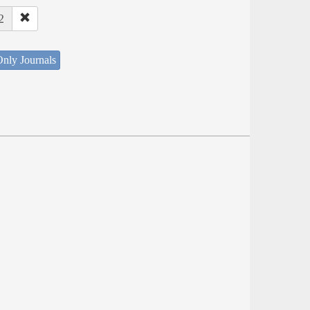
2
nly Journals