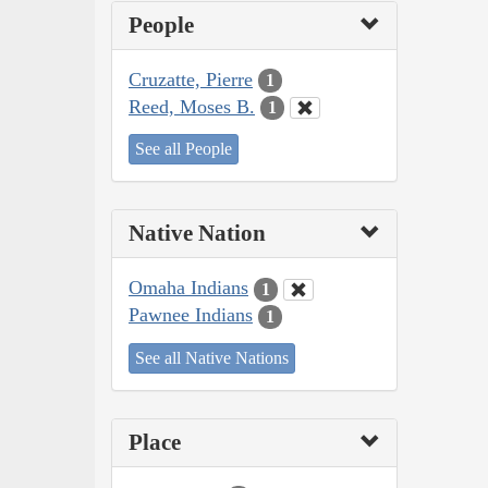
People
Cruzatte, Pierre
1
Reed, Moses B.
1
See all People
Native Nation
Omaha Indians
1
Pawnee Indians
1
See all Native Nations
Place