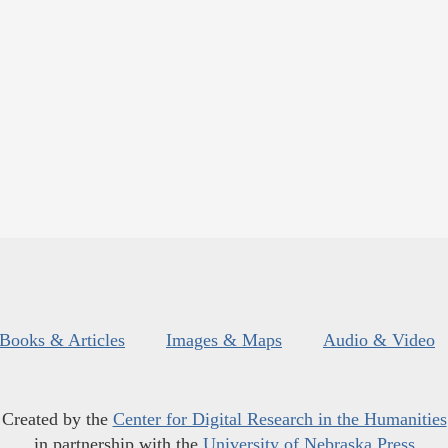
Books & Articles
Images & Maps
Audio & Video
Created by the
Center for Digital Research in the Humanities
in partnership with the
University of Nebraska Press