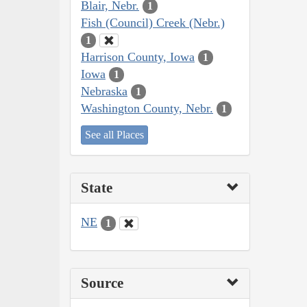
Blair, Nebr.
1
Fish (Council) Creek (Nebr.)
1
Harrison County, Iowa
1
Iowa
1
Nebraska
1
Washington County, Nebr.
1
See all Places
State
NE
1
Source