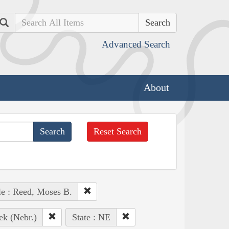
Search
Advanced Search
About
Reset Search
e : Reed, Moses B.
ek (Nebr.)
State : NE