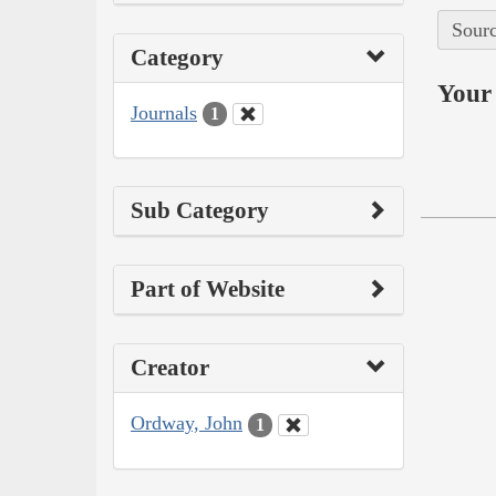
Sourc
Category
Your 
Journals
1
Sub Category
Part of Website
Creator
Ordway, John
1