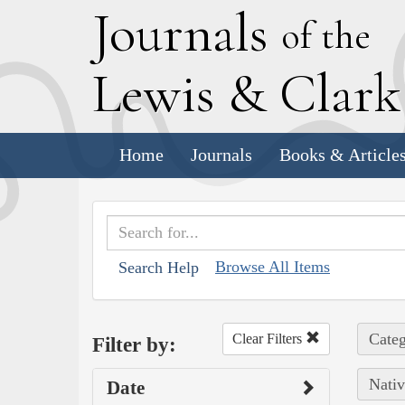
J
ournals
of the
L
ewis
&
C
lar
Home
Journals
Books & Article
Browse All Items
Search Help
Categ
Clear Filters
Filter by:
Nativ
Date