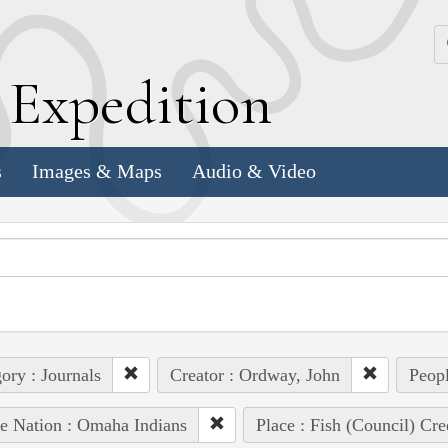
k
E
xpedition
s
Images & Maps
Audio & Video
ory : Journals
Creator : Ordway, John
Peopl
e Nation : Omaha Indians
Place : Fish (Council) Cre