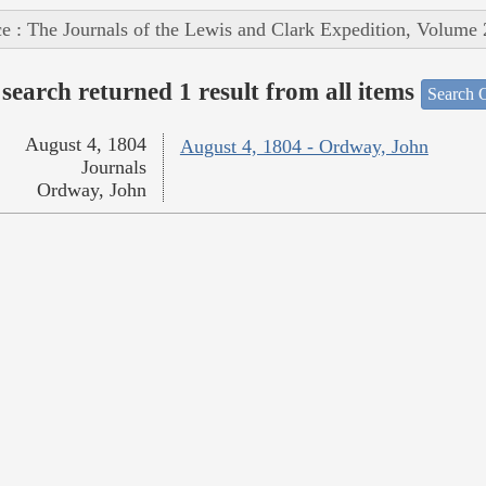
e : The Journals of the Lewis and Clark Expedition, Volume 
search returned 1 result from all items
Search O
August 4, 1804
August 4, 1804 - Ordway, John
Journals
Ordway, John