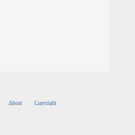
About
Copyright