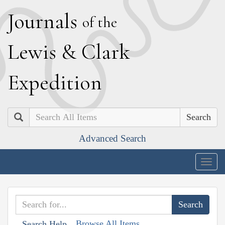
J
ournals
of the
L
ewis
&
C
lark
E
xpedition
Search
Advanced Search
Togg
navig
Browse All Items
Search Help