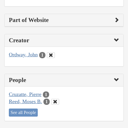
Part of Website
Creator
Ordway, John
1
People
Cruzatte, Pierre
1
Reed, Moses B.
1
See all People