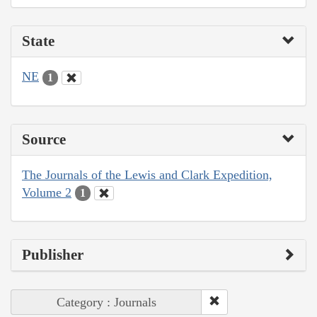
State
NE
1
Source
The Journals of the Lewis and Clark Expedition,
Volume 2
1
Publisher
Category : Journals