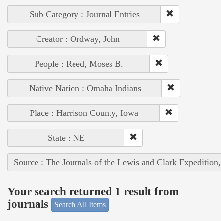
Sub Category : Journal Entries
Creator : Ordway, John
People : Reed, Moses B.
Native Nation : Omaha Indians
Place : Harrison County, Iowa
State : NE
Source : The Journals of the Lewis and Clark Expedition
Your search returned 1 result from
journals
Search All Items