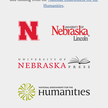
Humanities
.