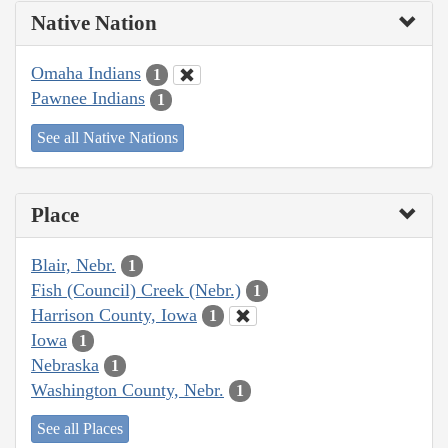
Native Nation
Omaha Indians
1
Pawnee Indians
1
See all Native Nations
Place
Blair, Nebr.
1
Fish (Council) Creek (Nebr.)
1
Harrison County, Iowa
1
Iowa
1
Nebraska
1
Washington County, Nebr.
1
See all Places