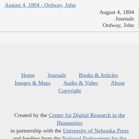
August 4, 1804 - Ordway, John
August 4, 1804
Journals
Ordway, John
Home
Journals
Books & Articles
Images & Maps
Audio & Video
About
Copyright
Created by the
Center for Digital Research in the
Humanities
in partnership with the
University of Nebraska Press
and funding from the
National Endowment for the