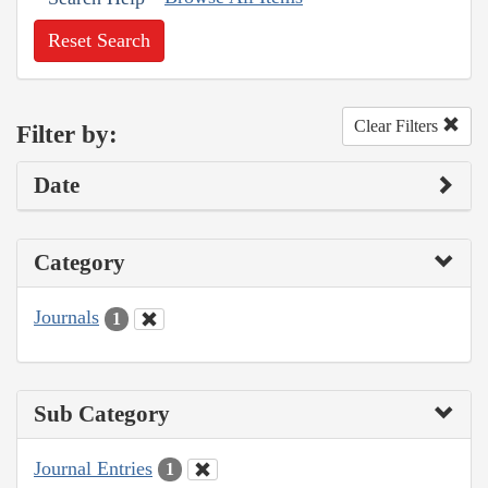
Reset Search
Clear Filters
Filter by:
Date
Category
Journals
1
Sub Category
Journal Entries
1