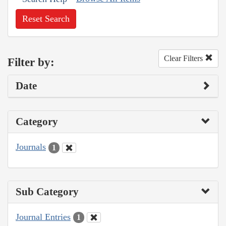
Reset Search
Clear Filters
Filter by:
Date
Category
Journals
1
Sub Category
Journal Entries
1