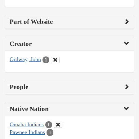
Part of Website
Creator
Ordway, John
1
People
Native Nation
Omaha Indians
1
Pawnee Indians
1