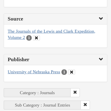
Source
The Journals of the Lewis and Clark Expedition,
Volume 2
1
Publisher
University of Nebraska Press
1
Category : Journals
Sub Category : Journal Entries