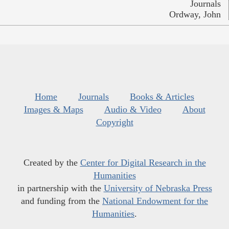
Journals
Ordway, John
Home
Journals
Books & Articles
Images & Maps
Audio & Video
About
Copyright
Created by the
Center for Digital Research in the
Humanities
in partnership with the
University of Nebraska Press
and funding from the
National Endowment for the
Humanities
.