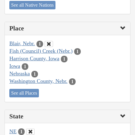
See all Native Nations
Place
Blair, Nebr.
1
Fish (Council) Creek (Nebr.)
1
Harrison County, Iowa
1
Iowa
1
Nebraska
1
Washington County, Nebr.
1
See all Places
State
NE
1