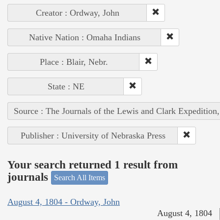
Creator : Ordway, John
Native Nation : Omaha Indians
Place : Blair, Nebr.
State : NE
Source : The Journals of the Lewis and Clark Expedition
Publisher : University of Nebraska Press
Your search returned 1 result from
journals
Search All Items
August 4, 1804 - Ordway, John
August 4, 1804