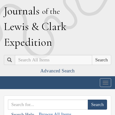
J
ournals
of the
L
ewis
&
C
lark
E
xpedition
Search
Advanced Search
Togg
navig
Browse All Items
Search Help