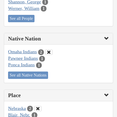
Shannon, George
1
Werner, William
1
See all People
Native Nation
Omaha Indians
2
Pawnee Indians
1
Ponca Indians
1
See all Native Nations
Place
Nebraska
2
Blair, Nebr.
1