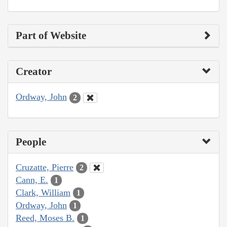
Part of Website
Creator
Ordway, John
2
People
Cruzatte, Pierre
2
Cann, E.
1
Clark, William
1
Ordway, John
1
Reed, Moses B.
1