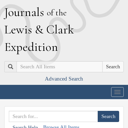
J
ournals
of the
L
ewis
&
C
lark
E
xpedition
Search
Advanced Search
Togg
navig
Browse All Items
Search Help