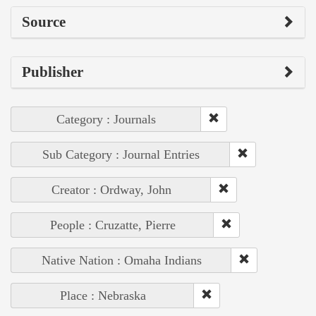
Source
Publisher
Category : Journals
Sub Category : Journal Entries
Creator : Ordway, John
People : Cruzatte, Pierre
Native Nation : Omaha Indians
Place : Nebraska