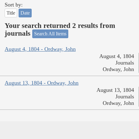
Sort by:
Title
Date
Your search returned 2 results from
journals
Search All Items
August 4, 1804 - Ordway, John
August 4, 1804
Journals
Ordway, John
August 13, 1804 - Ordway, John
August 13, 1804
Journals
Ordway, John