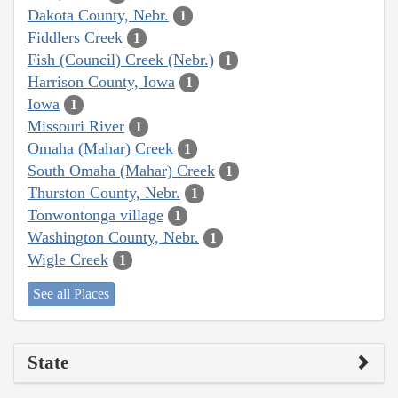
Dakota County, Nebr.
1
Fiddlers Creek
1
Fish (Council) Creek (Nebr.)
1
Harrison County, Iowa
1
Iowa
1
Missouri River
1
Omaha (Mahar) Creek
1
South Omaha (Mahar) Creek
1
Thurston County, Nebr.
1
Tonwontonga village
1
Washington County, Nebr.
1
Wigle Creek
1
See all Places
State