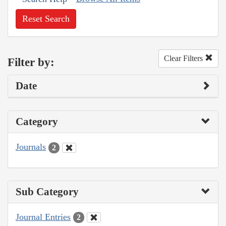
Reset Search
Clear Filters
Filter by:
Date
Category
Journals
2
Sub Category
Journal Entries
2