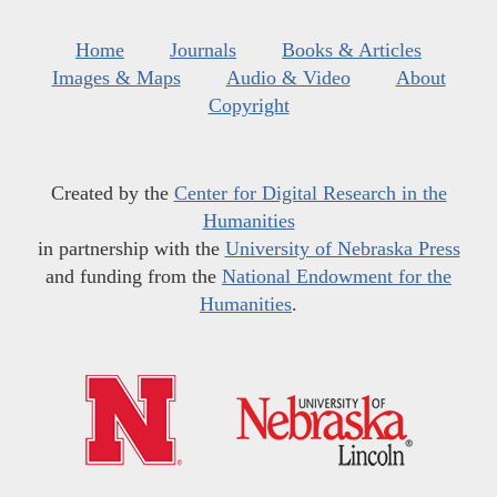
Home
Journals
Books & Articles
Images & Maps
Audio & Video
About
Copyright
Created by the
Center for Digital Research in the
Humanities
in partnership with the
University of Nebraska Press
and funding from the
National Endowment for the
Humanities
.