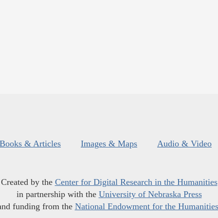
Books & Articles
Images & Maps
Audio & Video
Created by the
Center for Digital Research in the Humanities
in partnership with the
University of Nebraska Press
and funding from the
National Endowment for the Humanitie