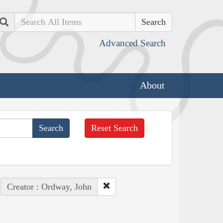
Search
Advanced Search
About
Reset Search
Creator : Ordway, John