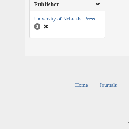
Publisher
University of Nebraska Press
3
Home
Journals