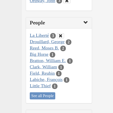
Ordway, John
3
People
La Liberté
3
Drouillard, George
2
Reed, Moses B.
2
Big Horse
1
Bratton, William E.
1
Clark, William
1
Field, Reubin
1
Labiche, François
1
Little Thief
1
See all People