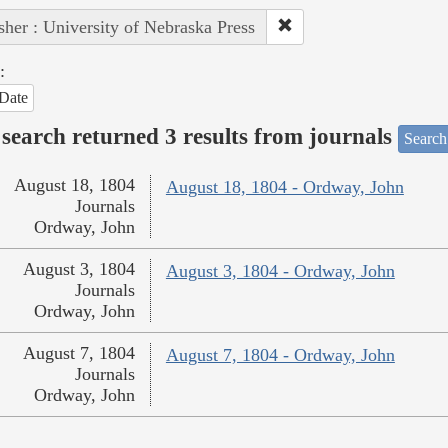
sher : University of Nebraska Press
:
Date
search returned 3 results from journals
Search
August 18, 1804
August 18, 1804 - Ordway, John
Journals
Ordway, John
August 3, 1804
August 3, 1804 - Ordway, John
Journals
Ordway, John
August 7, 1804
August 7, 1804 - Ordway, John
Journals
Ordway, John