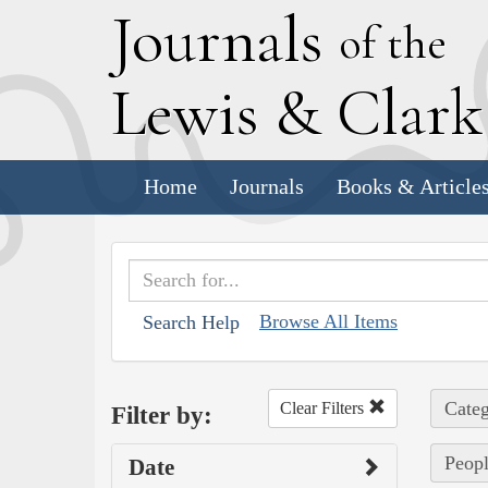
J
ournals
of the
L
ewis
&
C
lar
Home
Journals
Books & Article
Browse All Items
Search Help
Categ
Clear Filters
Filter by:
Peopl
Date