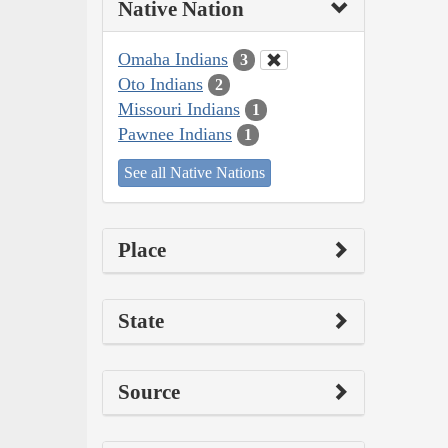
Native Nation
Omaha Indians
3
Oto Indians
2
Missouri Indians
1
Pawnee Indians
1
See all Native Nations
Place
State
Source