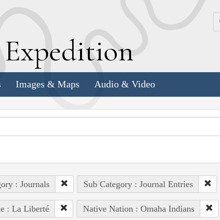
k
E
xpedition
s
Images & Maps
Audio & Video
ory : Journals
Sub Category : Journal Entries
e : La Liberté
Native Nation : Omaha Indians