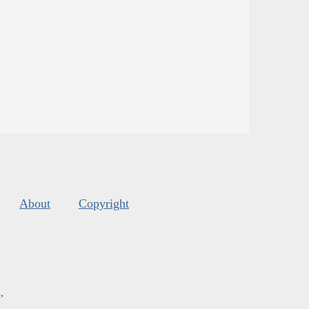
About
Copyright
s
.