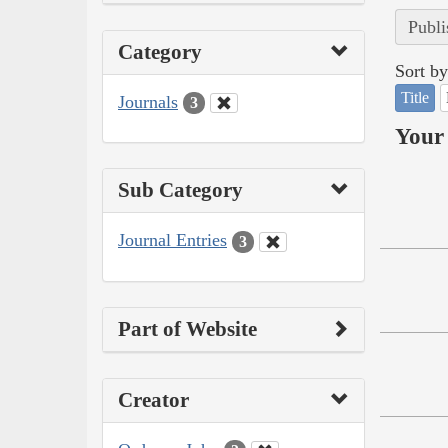
Publi
Category
Sort by
Title
Journals
3
Your 
Sub Category
Journal Entries
3
Part of Website
Creator