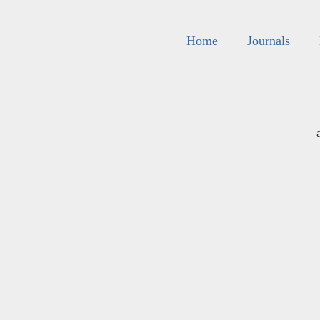
Home
Journals