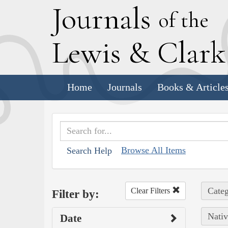
J
ournals
of the
L
ewis
&
C
lar
Home
Journals
Books & Article
Browse All Items
Search Help
Categ
Clear Filters
Filter by:
Nativ
Date