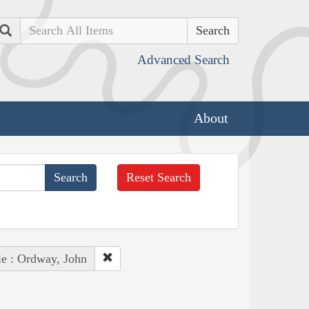
Search
Advanced Search
About
Reset Search
e : Ordway, John