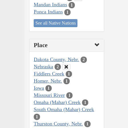
Mandan Indians
1
Ponca Indians
1
See all Native Nations
Place
Dakota County, Nebr.
2
Nebraska
2
Fiddlers Creek
1
Homer, Nebr.
1
Iowa
1
Missouri River
1
Omaha (Mahar) Creek
1
South Omaha (Mahar) Creek
1
Thurston County, Nebr.
1