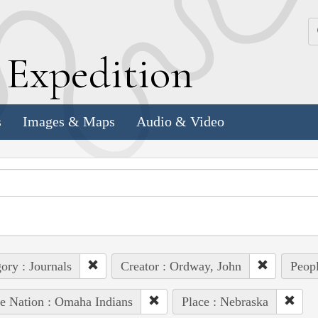
k
E
xpedition
s
Images & Maps
Audio & Video
ory : Journals
Creator : Ordway, John
Peopl
e Nation : Omaha Indians
Place : Nebraska