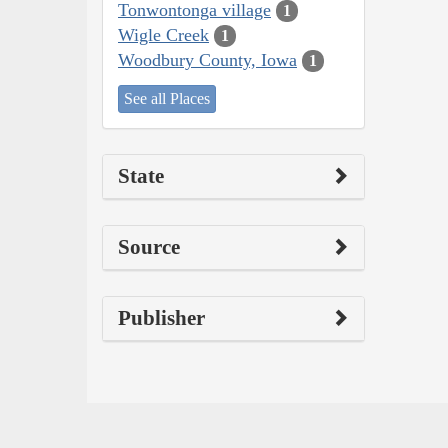
Tonwontonga village
1
Wigle Creek
1
Woodbury County, Iowa
1
See all Places
State
Source
Publisher