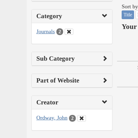
Sort by
Title
Category
Your 
Journals
2
Sub Category
Part of Website
Creator
Ordway, John
2