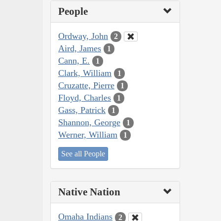
People
Ordway, John
2
Aird, James
1
Cann, E.
1
Clark, William
1
Cruzatte, Pierre
1
Floyd, Charles
1
Gass, Patrick
1
Shannon, George
1
Werner, William
1
See all People
Native Nation
Omaha Indians
2