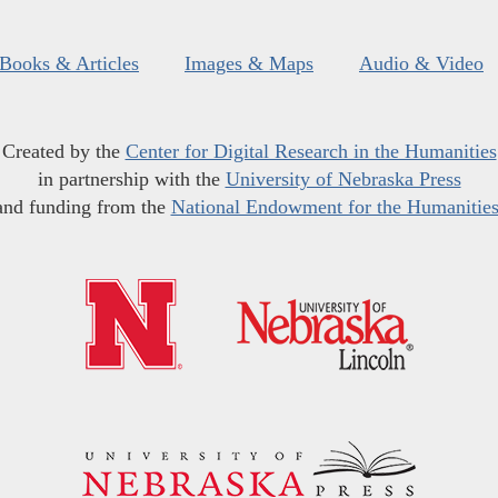
Books & Articles
Images & Maps
Audio & Video
Created by the
Center for Digital Research in the Humanities
in partnership with the
University of Nebraska Press
and funding from the
National Endowment for the Humanitie