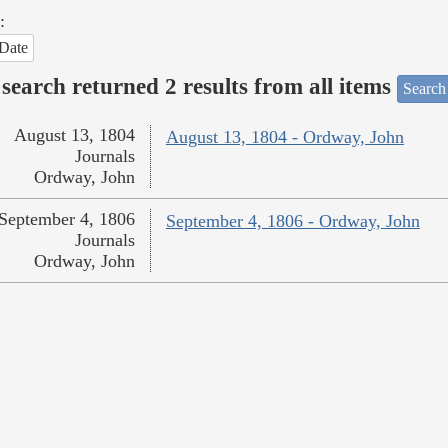
:
Date
search returned 2 results from all items
Search
August 13, 1804
August 13, 1804 - Ordway, John
Journals
Ordway, John
September 4, 1806
September 4, 1806 - Ordway, John
Journals
Ordway, John