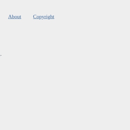
About
Copyright
s
.