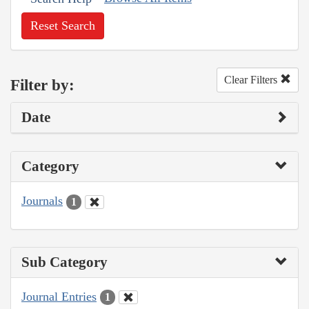
Reset Search
Clear Filters
Filter by:
Date
Category
Journals
1
Sub Category
Journal Entries
1