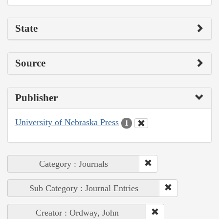
State
Source
Publisher
University of Nebraska Press
1
Category : Journals
Sub Category : Journal Entries
Creator : Ordway, John