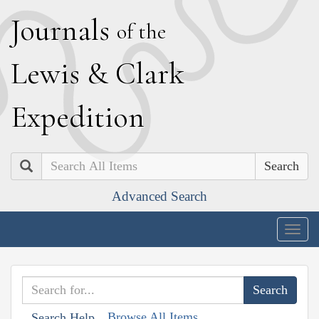
J
ournals
of the
L
ewis
&
C
lark
E
xpedition
Search
Advanced Search
Togg
navig
Browse All Items
Search Help