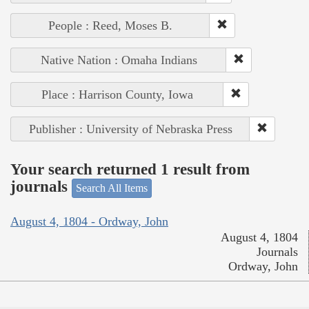
People : Reed, Moses B.
Native Nation : Omaha Indians
Place : Harrison County, Iowa
Publisher : University of Nebraska Press
Your search returned 1 result from
journals
Search All Items
August 4, 1804 - Ordway, John
August 4, 1804
Journals
Ordway, John