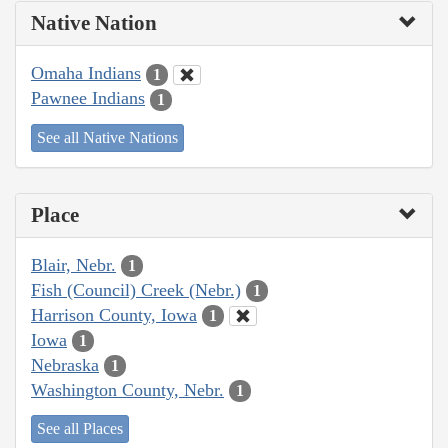
Native Nation
Omaha Indians
1
Pawnee Indians
1
See all Native Nations
Place
Blair, Nebr.
1
Fish (Council) Creek (Nebr.)
1
Harrison County, Iowa
1
Iowa
1
Nebraska
1
Washington County, Nebr.
1
See all Places