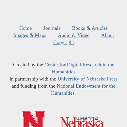
Home
Journals
Books & Articles
Images & Maps
Audio & Video
About
Copyright
Created by the
Center for Digital Research in the
Humanities
in partnership with the
University of Nebraska Press
and funding from the
National Endowment for the
Humanities
.