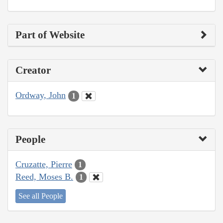
Part of Website
Creator
Ordway, John
1
People
Cruzatte, Pierre
1
Reed, Moses B.
1
See all People