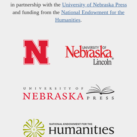
in partnership with the
University of Nebraska Press
and funding from the
National Endowment for the
Humanities
.