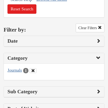
Reset Search
Clear Filters
Filter by:
Date
Category
Journals
1
Sub Category