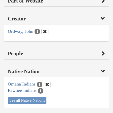
Part of Website
Creator
Ordway, John
1
People
Native Nation
Omaha Indians
1
Pawnee Indians
1
See all Native Nations