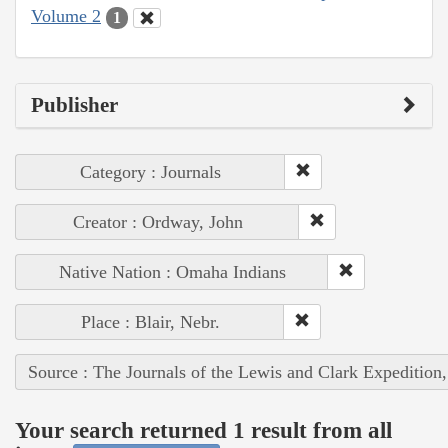
Volume 2
1
Publisher
Category : Journals
Creator : Ordway, John
Native Nation : Omaha Indians
Place : Blair, Nebr.
Source : The Journals of the Lewis and Clark Expedition
Your search returned 1 result from all