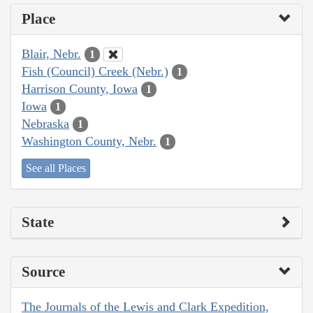
Place
Blair, Nebr.
1
Fish (Council) Creek (Nebr.)
1
Harrison County, Iowa
1
Iowa
1
Nebraska
1
Washington County, Nebr.
1
See all Places
State
Source
The Journals of the Lewis and Clark Expedition,