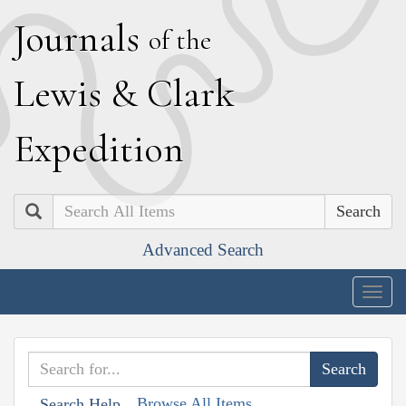
J
ournals
of the
L
ewis
&
C
lark
E
xpedition
Search
Advanced Search
Togg
navig
Browse All Items
Search Help