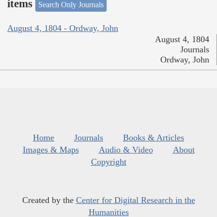
items
Search Only Journals
August 4, 1804 - Ordway, John
August 4, 1804
Journals
Ordway, John
Home
Journals
Books & Articles
Images & Maps
Audio & Video
About
Copyright
Created by the
Center for Digital Research in the
Humanities