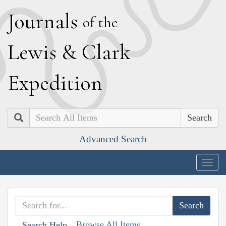
J
ournals
of the
L
ewis
&
C
lark
E
xpedition
Search
Advanced Search
Togg
navig
Browse All Items
Search Help