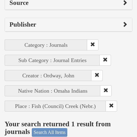
Source
Publisher
Category : Journals
Sub Category : Journal Entries
Creator : Ordway, John
Native Nation : Omaha Indians
Place : Fish (Council) Creek (Nebr.)
Your search returned 1 result from
journals
Search All Items