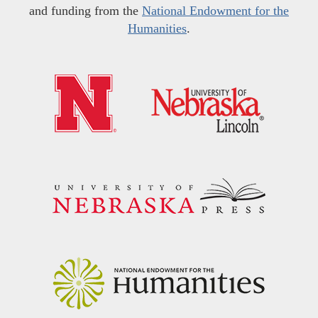
and funding from the
National Endowment for the
Humanities
.