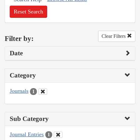
Reset Search
Clear Filters
Filter by:
Date
Category
Journals
1
Sub Category
Journal Entries
1