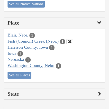
See all Native Nations
Place
Blair, Nebr.
1
Fish (Council) Creek (Nebr.)
1
Harrison County, Iowa
1
Iowa
1
Nebraska
1
Washington County, Nebr.
1
See all Places
State