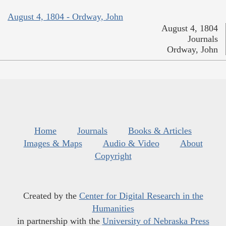
August 4, 1804 - Ordway, John
August 4, 1804
Journals
Ordway, John
Home
Journals
Books & Articles
Images & Maps
Audio & Video
About
Copyright
Created by the
Center for Digital Research in the
Humanities
in partnership with the
University of Nebraska Press