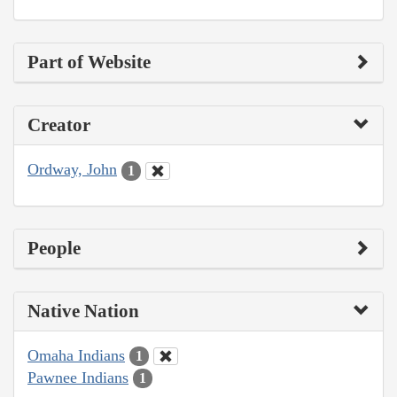
Part of Website
Creator
Ordway, John
1
People
Native Nation
Omaha Indians
1
Pawnee Indians
1