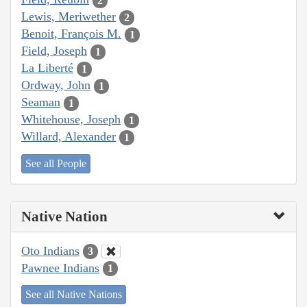
2
Lewis, Meriwether
2
Benoit, François M.
1
Field, Joseph
1
La Liberté
1
Ordway, John
1
Seaman
1
Whitehouse, Joseph
1
Willard, Alexander
1
See all People
Native Nation
Oto Indians
3
Pawnee Indians
1
See all Native Nations