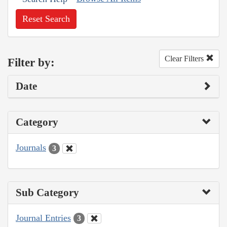
Reset Search
Clear Filters
Filter by:
Date
Category
Journals
3
Sub Category
Journal Entries
3