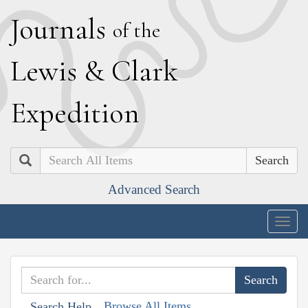
J
ournals
of the
L
ewis
&
C
lark
E
xpedition
Search
Advanced Search
Togg
navig
Browse All Items
Search Help