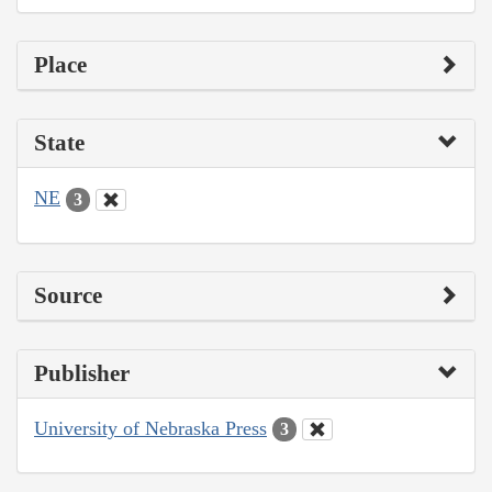
Place
State
NE
3
Source
Publisher
University of Nebraska Press
3