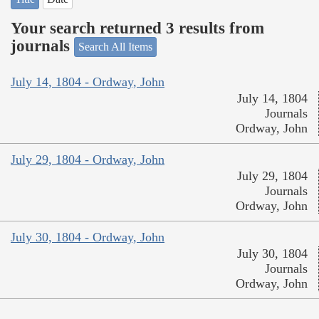
Your search returned 3 results from
journals
Search All Items
July 14, 1804 - Ordway, John
July 14, 1804
Journals
Ordway, John
July 29, 1804 - Ordway, John
July 29, 1804
Journals
Ordway, John
July 30, 1804 - Ordway, John
July 30, 1804
Journals
Ordway, John