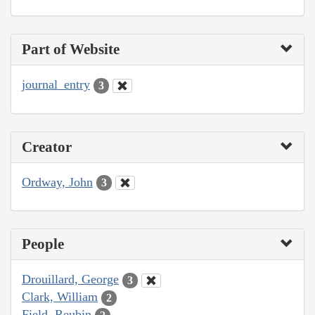
Part of Website
journal_entry
3
Creator
Ordway, John
3
People
Drouillard, George
3
Clark, William
2
Field, Reubin