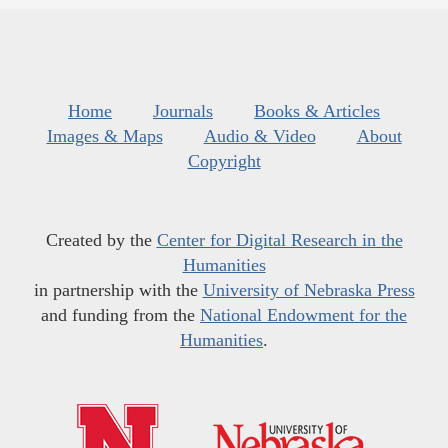
Home
Journals
Books & Articles
Images & Maps
Audio & Video
About
Copyright
Created by the
Center for Digital Research in the
Humanities
in partnership with the
University of Nebraska Press
and funding from the
National Endowment for the
Humanities
.