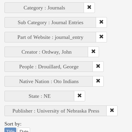
Category : Journals
Sub Category : Journal Entries
Part of Website : journal_entry
Creator : Ordway, John
People : Drouillard, George
Native Nation : Oto Indians
State : NE
Publisher : University of Nebraska Press
Sort by:
Title
Date