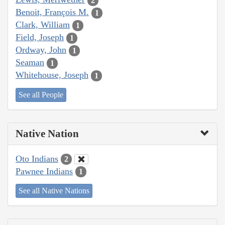
2
Benoit, François M.
1
Clark, William
1
Field, Joseph
1
Ordway, John
1
Seaman
1
Whitehouse, Joseph
1
See all People
Native Nation
Oto Indians
2
Pawnee Indians
1
See all Native Nations