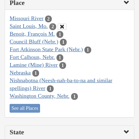
Place
Missouri River
2
Saint Louis, Mo.
2
Benoit, François M.
1
Council Bluff (Nebr.)
1
Fort Atkinson State Park (Nebr.)
1
Fort Calhoun, Nebr.
1
Lamine (Mine) River
1
Nebraska
1
Nishnabotna (Neesh-nah-ba-to-na and similar
spellings) River
1
Washington County, Nebr.
1
See all Places
State