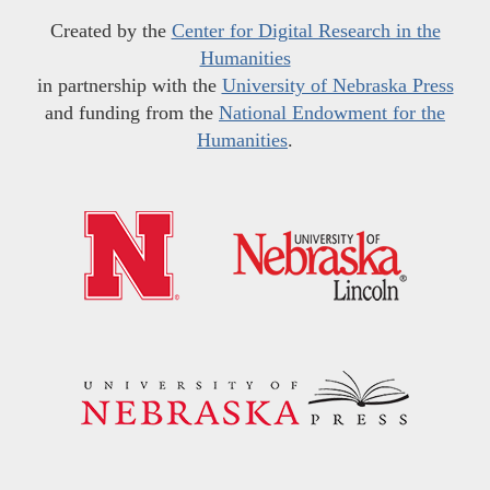
Created by the
Center for Digital Research in the
Humanities
in partnership with the
University of Nebraska Press
and funding from the
National Endowment for the
Humanities
.