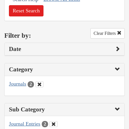
Reset Search
Clear Filters
Filter by:
Date
Category
Journals
2
Sub Category
Journal Entries
2