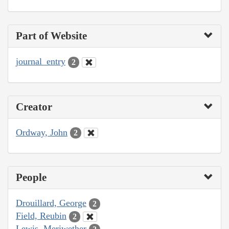
Part of Website
journal_entry
2
Creator
Ordway, John
2
People
Drouillard, George
2
Field, Reubin
2
Lewis, Meriwether