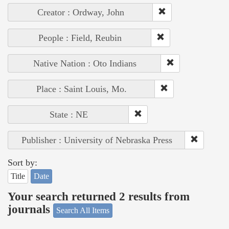
Creator : Ordway, John
People : Field, Reubin
Native Nation : Oto Indians
Place : Saint Louis, Mo.
State : NE
Publisher : University of Nebraska Press
Sort by:
Title
Date
Your search returned 2 results from
journals
Search All Items