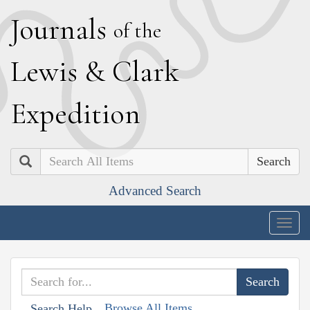
J
ournals
of the
L
ewis
&
C
lark
E
xpedition
Search
Advanced Search
Togg
navig
Browse All Items
Search Help