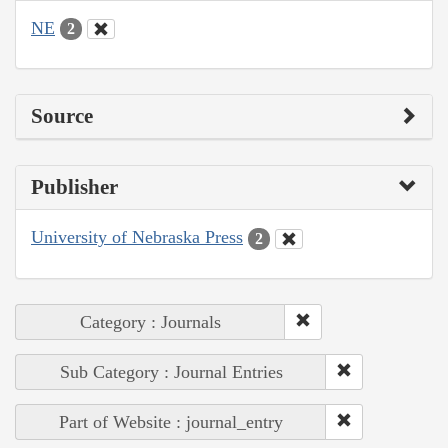
NE
2
Source
Publisher
University of Nebraska Press
2
Category : Journals
Sub Category : Journal Entries
Part of Website : journal_entry