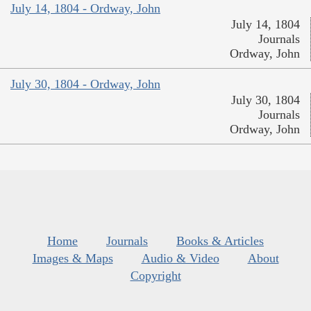
July 14, 1804 - Ordway, John
July 14, 1804
Journals
Ordway, John
July 30, 1804 - Ordway, John
July 30, 1804
Journals
Ordway, John
Home
Journals
Books & Articles
Images & Maps
Audio & Video
About
Copyright