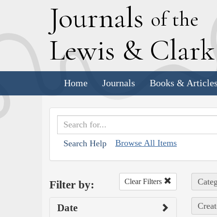
J
ournals
of the
L
ewis
&
C
lar
Home
Journals
Books & Article
Browse All Items
Search Help
Categ
Clear Filters
Filter by:
Creat
Date