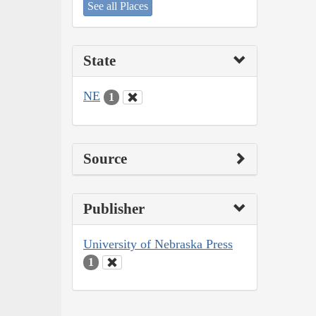
See all Places
State
NE
1
Source
Publisher
University of Nebraska Press
1