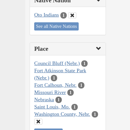
Native Nation
Oto Indians
1
See all Native Nations
Place
Council Bluff (Nebr.)
1
Fort Atkinson State Park
(Nebr.)
1
Fort Calhoun, Nebr.
1
Missouri River
1
Nebraska
1
Saint Louis, Mo.
1
Washington County, Nebr.
1