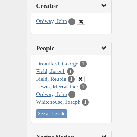
Creator
Ordway, John
1
People
Drouillard, George
1
Field, Joseph
1
Field, Reubin
1
Lewis, Meriwether
1
Ordway, John
1
Whitehouse, Joseph
1
See all People