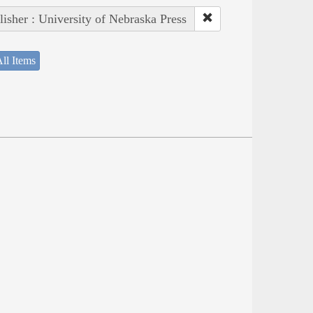
lisher : University of Nebraska Press
ll Items