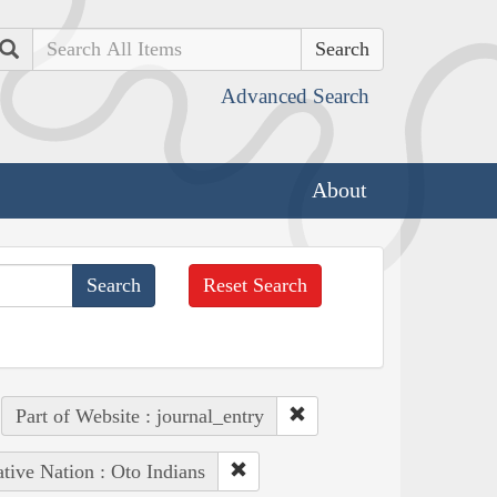
Search
Advanced Search
About
Reset Search
Part of Website : journal_entry
tive Nation : Oto Indians