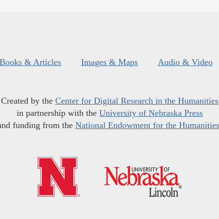
Books & Articles
Images & Maps
Audio & Video
Created by the
Center for Digital Research in the Humanities
in partnership with the
University of Nebraska Press
and funding from the
National Endowment for the Humanitie