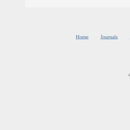
Home
Journals