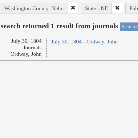
 : Washington County, Nebr.
State : NE
Pub
search returned 1 result from journals
Search A
July 30, 1804
July 30, 1804 - Ordway, John
Journals
Ordway, John