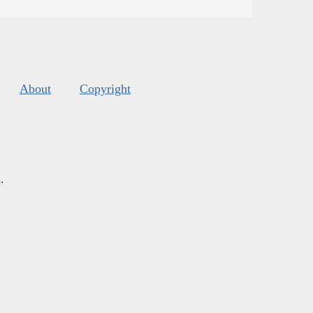
About
Copyright
s
.