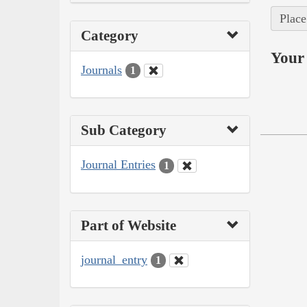
Place
Category
Your 
Journals
1
Sub Category
Journal Entries
1
Part of Website
journal_entry
1