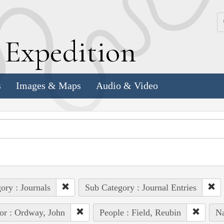
k
E
xpedition
s
Images & Maps
Audio & Video
ory : Journals
Sub Category : Journal Entries
or : Ordway, John
People : Field, Reubin
Na