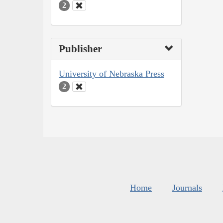
2
Publisher
University of Nebraska Press
2
Home
Journals