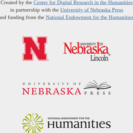
Created by the
Center for Digital Research in the Humanities
in partnership with the
University of Nebraska Press
and funding from the
National Endowment for the Humanitie