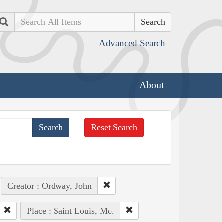
Search
Advanced Search
About
Reset Search
Creator : Ordway, John
Place : Saint Louis, Mo.