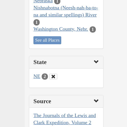
Nebraska
1
Nishnabotna (Neesh-nah-ba-to-
na and similar spellings) River
1
Washington County, Nebr.
1
See all Places
State
NE
2
Source
The Journals of the Lewis and
Clark Expedition, Volume 2