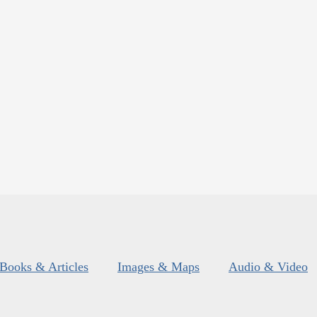
Books & Articles
Images & Maps
Audio & Video