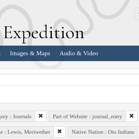
k
E
xpedition
s
Images & Maps
Audio & Video
ory : Journals
Part of Website : journal_entry
e : Lewis, Meriwether
Native Nation : Oto Indians