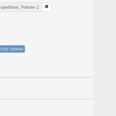
Expedition, Volume 2
 Only Journals