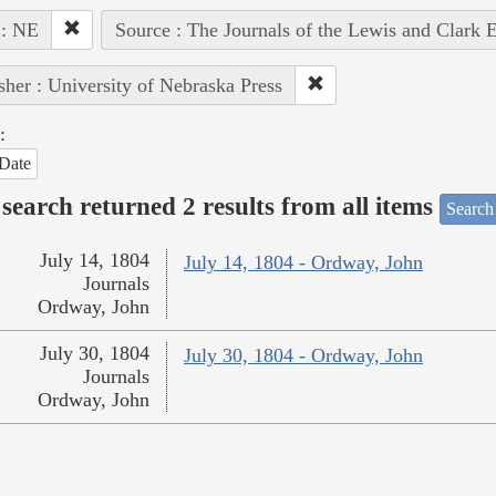
 : NE
Source : The Journals of the Lewis and Clark 
sher : University of Nebraska Press
:
Date
search returned 2 results from all items
Search
July 14, 1804
July 14, 1804 - Ordway, John
Journals
Ordway, John
July 30, 1804
July 30, 1804 - Ordway, John
Journals
Ordway, John