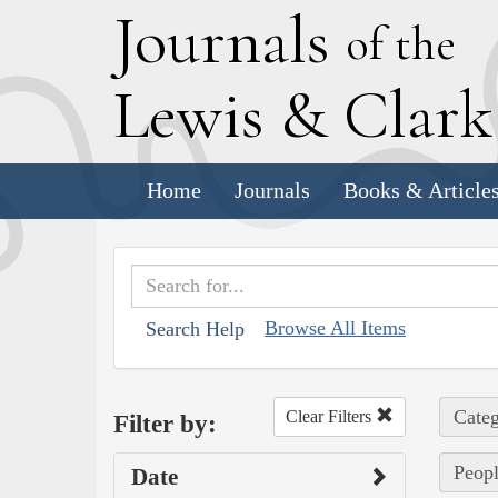
J
ournals
of the
L
ewis
&
C
lar
Home
Journals
Books & Article
Browse All Items
Search Help
Categ
Clear Filters
Filter by:
Peopl
Date