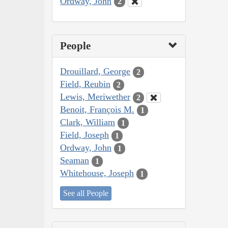
Ordway, John
2
People
Drouillard, George
2
Field, Reubin
2
Lewis, Meriwether
2
Benoit, François M.
1
Clark, William
1
Field, Joseph
1
Ordway, John
1
Seaman
1
Whitehouse, Joseph
1
See all People