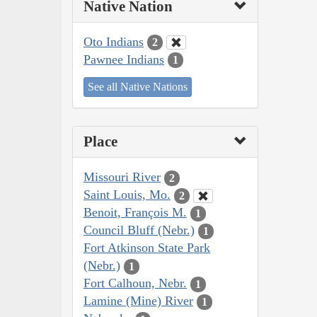
Native Nation
Oto Indians
2
Pawnee Indians
1
See all Native Nations
Place
Missouri River
2
Saint Louis, Mo.
2
Benoit, François M.
1
Council Bluff (Nebr.)
1
Fort Atkinson State Park
(Nebr.)
1
Fort Calhoun, Nebr.
1
Lamine (Mine) River
1