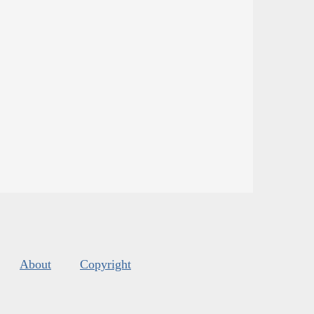
About
Copyright