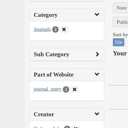
State
Category
Publi
Journals
2
Sort by
Title
Your 
Sub Category
Part of Website
journal_entry
2
Creator