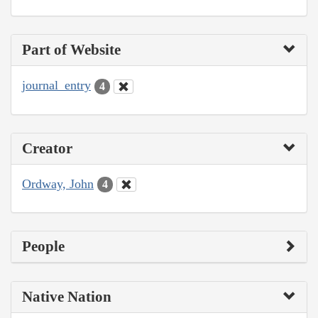
Part of Website
journal_entry
4
Creator
Ordway, John
4
People
Native Nation