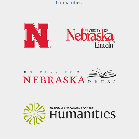
Humanities
.