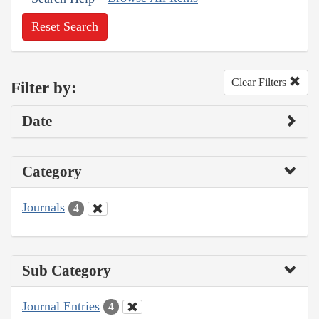
Reset Search
Clear Filters
Filter by:
Date
Category
Journals
4
Sub Category
Journal Entries
4