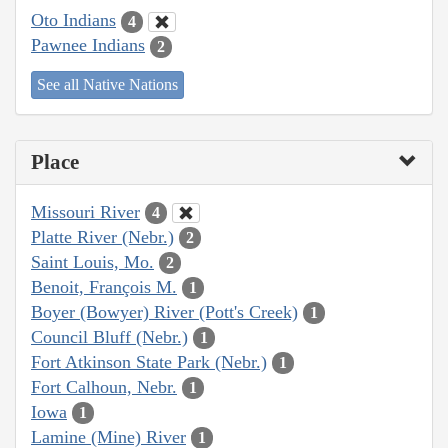
Oto Indians
4
Pawnee Indians
2
See all Native Nations
Place
Missouri River
4
Platte River (Nebr.)
2
Saint Louis, Mo.
2
Benoit, François M.
1
Boyer (Bowyer) River (Pott's Creek)
1
Council Bluff (Nebr.)
1
Fort Atkinson State Park (Nebr.)
1
Fort Calhoun, Nebr.
1
Iowa
1
Lamine (Mine) River
1