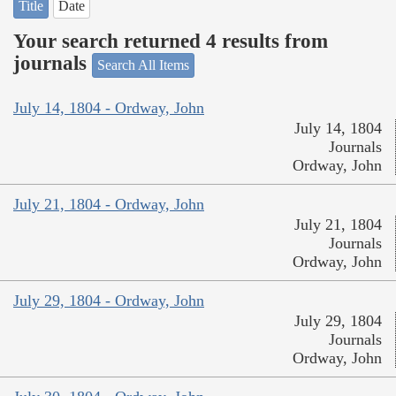
Title
Date
Your search returned 4 results from
journals
Search All Items
July 14, 1804 - Ordway, John
July 14, 1804
Journals
Ordway, John
July 21, 1804 - Ordway, John
July 21, 1804
Journals
Ordway, John
July 29, 1804 - Ordway, John
July 29, 1804
Journals
Ordway, John