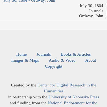
July 30, 1804 - Ordway, John
July 30, 1804
Journals
Ordway, John
Home
Journals
Books & Articles
Images & Maps
Audio & Video
About
Copyright
Created by the
Center for Digital Research in the
Humanities
in partnership with the
University of Nebraska Press
and funding from the
National Endowment for the