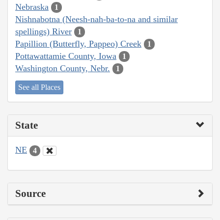
Nebraska
1
Nishnabotna (Neesh-nah-ba-to-na and similar
spellings) River
1
Papillion (Butterfly, Pappeo) Creek
1
Pottawattamie County, Iowa
1
Washington County, Nebr.
1
See all Places
State
NE
4
Source