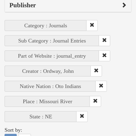
Publisher
Category : Journals
Sub Category : Journal Entries
Part of Website : journal_entry
Creator : Ordway, John
Native Nation : Oto Indians
Place : Missouri River
State : NE
Sort by: