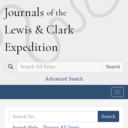
J
ournals
of the
L
ewis
&
C
lark
E
xpedition
Search
Advanced Search
Togg
navig
Browse All Items
Search Help