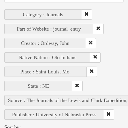
Category : Journals
Part of Website : journal_entry
Creator : Ordway, John
Native Nation : Oto Indians
Place : Saint Louis, Mo.
State : NE
Source : The Journals of the Lewis and Clark Expedition
Publisher : University of Nebraska Press
Sort by: