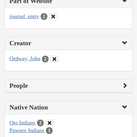
Part of Website
journal_entry
2
Creator
Ordway, John
2
People
Native Nation
Oto Indians
2
Pawnee Indians
1