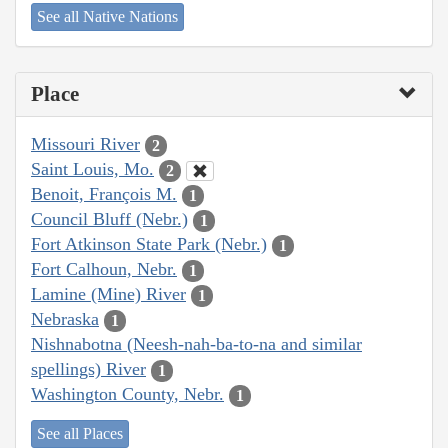
See all Native Nations
Place
Missouri River
2
Saint Louis, Mo.
2
Benoit, François M.
1
Council Bluff (Nebr.)
1
Fort Atkinson State Park (Nebr.)
1
Fort Calhoun, Nebr.
1
Lamine (Mine) River
1
Nebraska
1
Nishnabotna (Neesh-nah-ba-to-na and similar
spellings) River
1
Washington County, Nebr.
1
See all Places