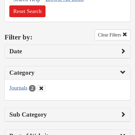
Reset Search
Clear Filters
Filter by:
Date
Category
Journals
2
Sub Category