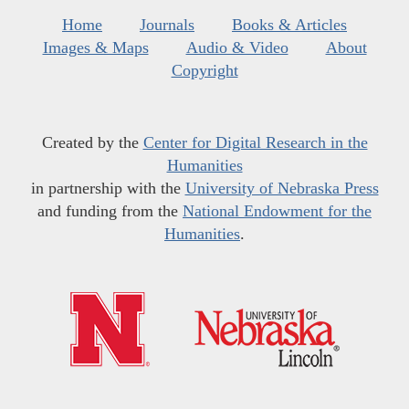
Home
Journals
Books & Articles
Images & Maps
Audio & Video
About
Copyright
Created by the
Center for Digital Research in the
Humanities
in partnership with the
University of Nebraska Press
and funding from the
National Endowment for the
Humanities
.