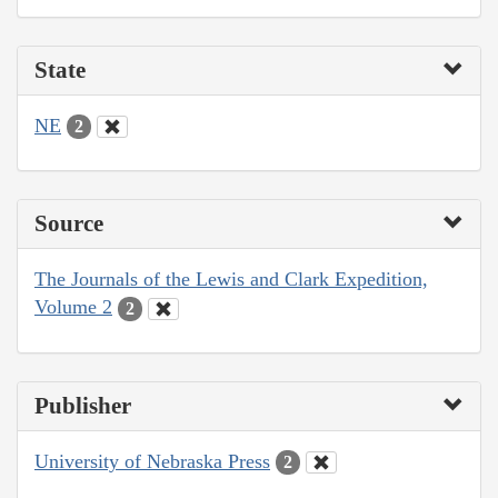
State
NE
2
Source
The Journals of the Lewis and Clark Expedition,
Volume 2
2
Publisher
University of Nebraska Press
2