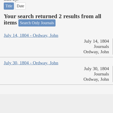
Title
Date
Your search returned 2 results from all
items
Search Only Journals
July 14, 1804 - Ordway, John
July 14, 1804
Journals
Ordway, John
July 30, 1804 - Ordway, John
July 30, 1804
Journals
Ordway, John