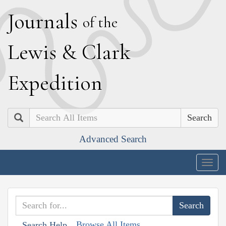
J
ournals
of the
L
ewis
&
C
lark
E
xpedition
Search
Advanced Search
Togg
navig
Browse All Items
Search Help