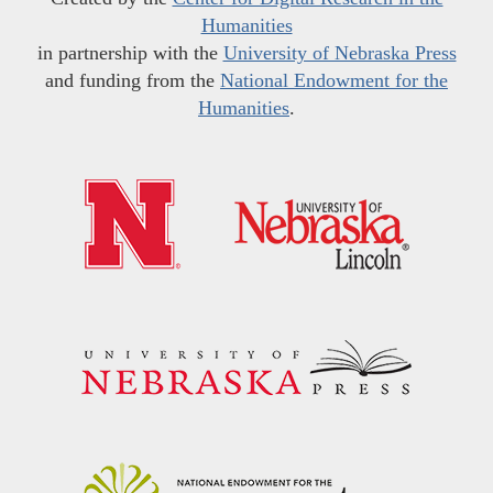
Humanities
in partnership with the
University of Nebraska Press
and funding from the
National Endowment for the
Humanities
.