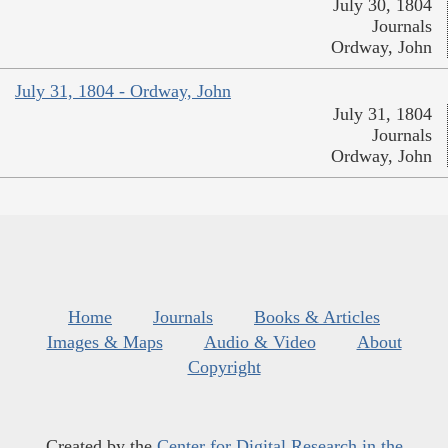
July 30, 1804
Journals
Ordway, John
July 31, 1804 - Ordway, John
July 31, 1804
Journals
Ordway, John
Home
Journals
Books & Articles
Images & Maps
Audio & Video
About
Copyright
Created by the
Center for Digital Research in the