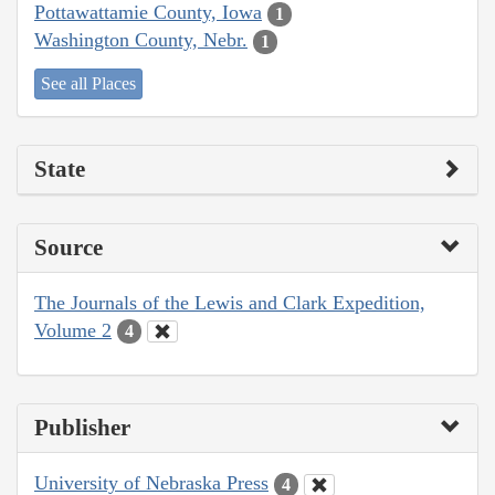
Pottawattamie County, Iowa
1
Washington County, Nebr.
1
See all Places
State
Source
The Journals of the Lewis and Clark Expedition,
Volume 2
4
Publisher
University of Nebraska Press
4