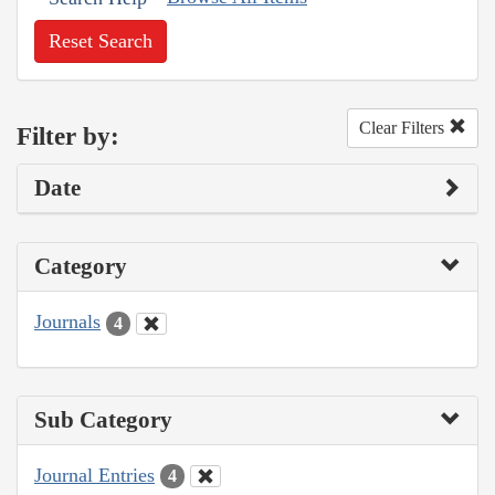
Reset Search
Clear Filters
Filter by:
Date
Category
Journals
4
Sub Category
Journal Entries
4