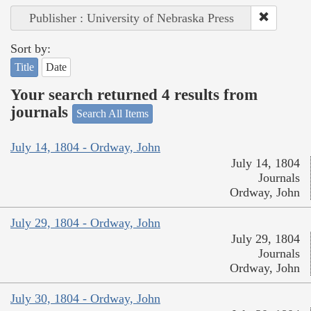
Publisher : University of Nebraska Press
Sort by:
Title
Date
Your search returned 4 results from
journals
Search All Items
July 14, 1804 - Ordway, John
July 14, 1804
Journals
Ordway, John
July 29, 1804 - Ordway, John
July 29, 1804
Journals
Ordway, John
July 30, 1804 - Ordway, John