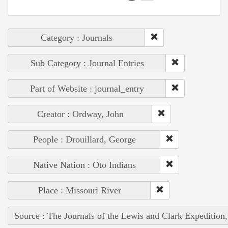
Category : Journals
Sub Category : Journal Entries
Part of Website : journal_entry
Creator : Ordway, John
People : Drouillard, George
Native Nation : Oto Indians
Place : Missouri River
Source : The Journals of the Lewis and Clark Expedition