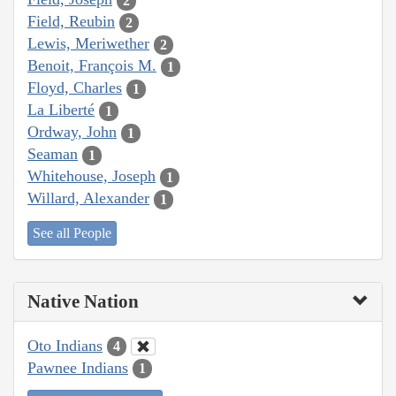
2
Field, Reubin
2
Lewis, Meriwether
2
Benoit, François M.
1
Floyd, Charles
1
La Liberté
1
Ordway, John
1
Seaman
1
Whitehouse, Joseph
1
Willard, Alexander
1
See all People
Native Nation
Oto Indians
4
Pawnee Indians
1