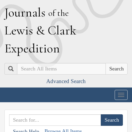
J
ournals
of the
L
ewis
&
C
lark
E
xpedition
Search
Advanced Search
Togg
navig
Browse All Items
Search Help