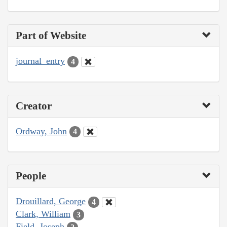
Part of Website
journal_entry
4
Creator
Ordway, John
4
People
Drouillard, George
4
Clark, William
3
Field, Joseph