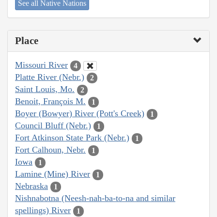
See all Native Nations
Place
Missouri River
4
Platte River (Nebr.)
2
Saint Louis, Mo.
2
Benoit, François M.
1
Boyer (Bowyer) River (Pott's Creek)
1
Council Bluff (Nebr.)
1
Fort Atkinson State Park (Nebr.)
1
Fort Calhoun, Nebr.
1
Iowa
1
Lamine (Mine) River
1
Nebraska
1
Nishnabotna (Neesh-nah-ba-to-na and similar
spellings) River
1