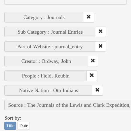
Category : Journals
Sub Category : Journal Entries
Part of Website : journal_entry
Creator : Ordway, John
People : Field, Reubin
Native Nation : Oto Indians
Source : The Journals of the Lewis and Clark Expedition
Sort by:
Title
Date