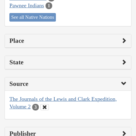
Pawnee Indians
1
See all Native Nations
Place
State
Source
The Journals of the Lewis and Clark Expedition,
Volume 2
3
Publisher