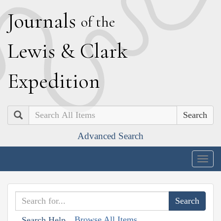
J
ournals
of the
L
ewis
&
C
lark
E
xpedition
Search
Advanced Search
Togg
navig
Browse All Items
Search Help