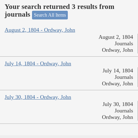
Your search returned 3 results from
journals
Search All Items
August 2, 1804 - Ordway, John
August 2, 1804
Journals
Ordway, John
July 14, 1804 - Ordway, John
July 14, 1804
Journals
Ordway, John
July 30, 1804 - Ordway, John
July 30, 1804
Journals
Ordway, John