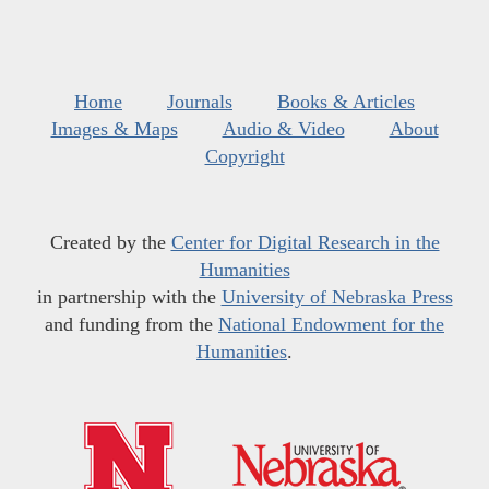
Home
Journals
Books & Articles
Images & Maps
Audio & Video
About
Copyright
Created by the
Center for Digital Research in the
Humanities
in partnership with the
University of Nebraska Press
and funding from the
National Endowment for the
Humanities
.