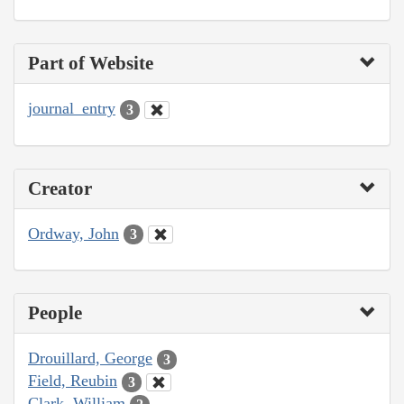
Part of Website
journal_entry
3
Creator
Ordway, John
3
People
Drouillard, George
3
Field, Reubin
3
Clark, William