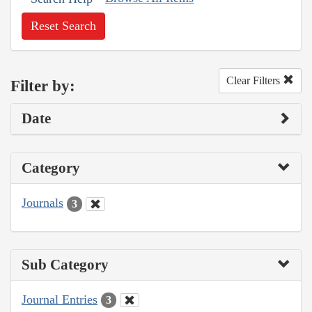
Reset Search
Clear Filters
Filter by:
Date
Category
Journals
3
Sub Category
Journal Entries
3