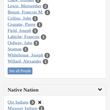
2
Lewis, Meriwether
2
Benoit, François M.
1
Collins, John
1
Cruzatte, Pierre
1
Field, Joseph
1
Labiche, François
1
Ordway, John
1
Seaman
1
Whitehouse, Joseph
1
Willard, Alexander
1
See all People
Native Nation
Oto Indians
3
Missouri Indians
1