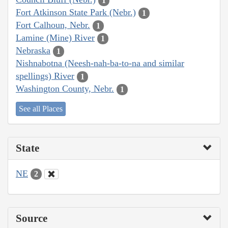
1
Fort Atkinson State Park (Nebr.)
1
Fort Calhoun, Nebr.
1
Lamine (Mine) River
1
Nebraska
1
Nishnabotna (Neesh-nah-ba-to-na and similar
spellings) River
1
Washington County, Nebr.
1
See all Places
State
NE
2
Source