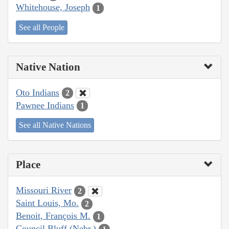
Whitehouse, Joseph
1
See all People
Native Nation
Oto Indians
2
Pawnee Indians
1
See all Native Nations
Place
Missouri River
2
Saint Louis, Mo.
2
Benoit, François M.
1
Council Bluff (Nebr.)