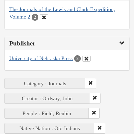
The Journals of the Lewis and Clark Expedition,
Volume 2
2
Publisher
University of Nebraska Press
2
Category : Journals
Creator : Ordway, John
People : Field, Reubin
Native Nation : Oto Indians