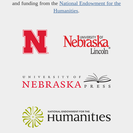
and funding from the
National Endowment for the
Humanities
.