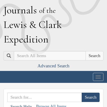
J
ournals
of the
L
ewis
&
C
lark
E
xpedition
Search
Advanced Search
Togg
navig
Browse All Items
Search Help