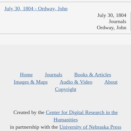
July 30, 1804 - Ordway, John
July 30, 1804
Journals
Ordway, John
Home
Journals
Books & Articles
Images & Maps
Audio & Video
About
Copyright
Created by the
Center for Digital Research in the
Humanities
in partnership with the
University of Nebraska Press