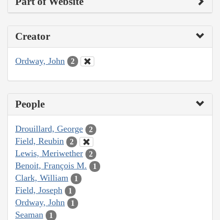
Part of Website
Creator
Ordway, John
2
People
Drouillard, George
2
Field, Reubin
2
Lewis, Meriwether
2
Benoit, François M.
1
Clark, William
1
Field, Joseph
1
Ordway, John
1
Seaman
1