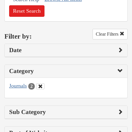
Reset Search
Clear Filters
Filter by:
Date
Category
Journals
2
Sub Category