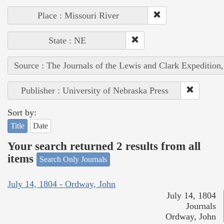
Place : Missouri River
State : NE
Source : The Journals of the Lewis and Clark Expedition
Publisher : University of Nebraska Press
Sort by:
Title
Date
Your search returned 2 results from all
items
Search Only Journals
July 14, 1804 - Ordway, John
July 14, 1804
Journals
Ordway, John