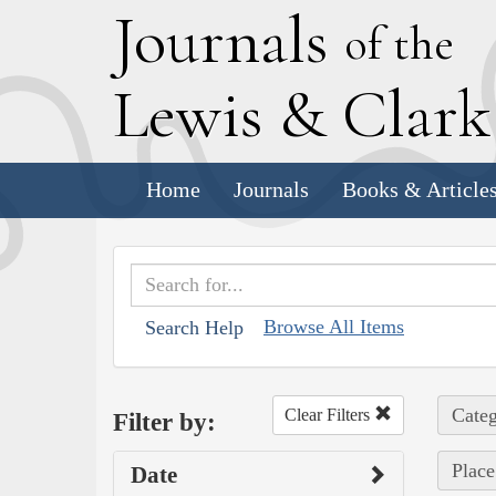
J
ournals
of the
L
ewis
&
C
lar
Home
Journals
Books & Article
Browse All Items
Search Help
Categ
Clear Filters
Filter by:
Place
Date