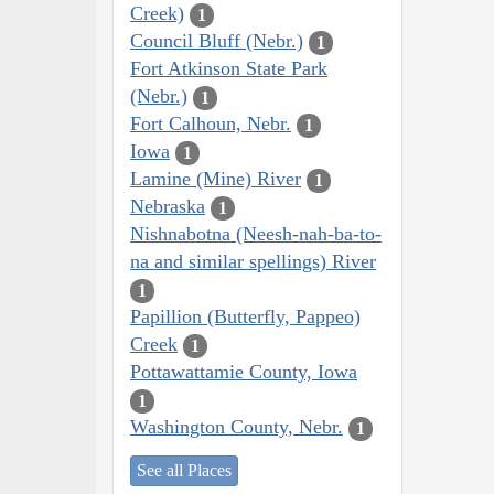
Creek)
1
Council Bluff (Nebr.)
1
Fort Atkinson State Park
(Nebr.)
1
Fort Calhoun, Nebr.
1
Iowa
1
Lamine (Mine) River
1
Nebraska
1
Nishnabotna (Neesh-nah-ba-to-
na and similar spellings) River
1
Papillion (Butterfly, Pappeo)
Creek
1
Pottawattamie County, Iowa
1
Washington County, Nebr.
1
See all Places