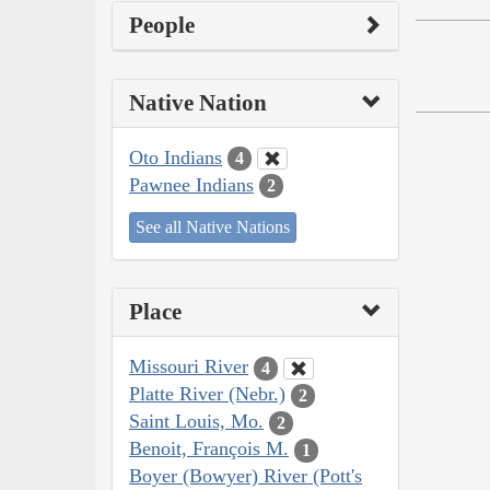
People
Native Nation
Oto Indians
4
Pawnee Indians
2
See all Native Nations
Place
Missouri River
4
Platte River (Nebr.)
2
Saint Louis, Mo.
2
Benoit, François M.
1
Boyer (Bowyer) River (Pott's