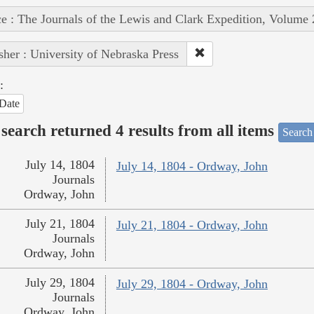
e : The Journals of the Lewis and Clark Expedition, Volume 
sher : University of Nebraska Press
:
Date
search returned 4 results from all items
Search
July 14, 1804
July 14, 1804 - Ordway, John
Journals
Ordway, John
July 21, 1804
July 21, 1804 - Ordway, John
Journals
Ordway, John
July 29, 1804
July 29, 1804 - Ordway, John
Journals
Ordway, John