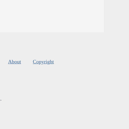
About
Copyright
s
.