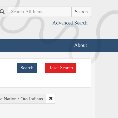
Search
Advanced Search
About
Reset Search
e Nation : Oto Indians