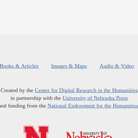
Books & Articles
Images & Maps
Audio & Video
Created by the
Center for Digital Research in the Humanities
in partnership with the
University of Nebraska Press
and funding from the
National Endowment for the Humanitie