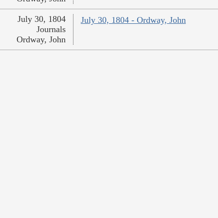
July 30, 1804
July 30, 1804 - Ordway, John
Journals
Ordway, John