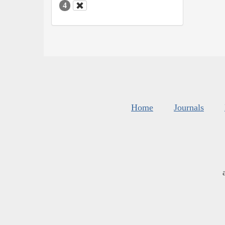
4
Home
Journals