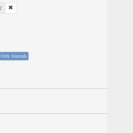
2
 Only Journals