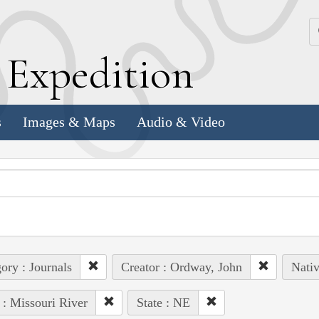
k
E
xpedition
s
Images & Maps
Audio & Video
ory : Journals
Creator : Ordway, John
Nativ
 : Missouri River
State : NE