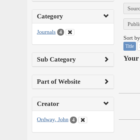
Sourc
Category
Publi
Journals
4
Sort by
Title
Your 
Sub Category
Part of Website
Creator
Ordway, John
4