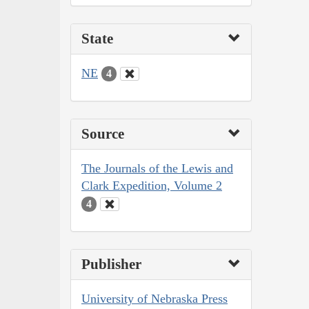
State
NE
4
Source
The Journals of the Lewis and
Clark Expedition, Volume 2
4
Publisher
University of Nebraska Press