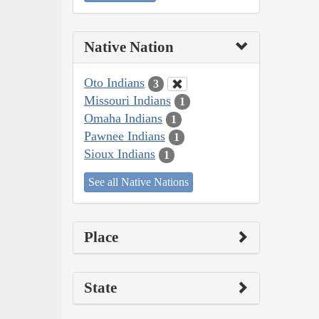
Native Nation
Oto Indians
3
Missouri Indians
1
Omaha Indians
1
Pawnee Indians
1
Sioux Indians
1
See all Native Nations
Place
State