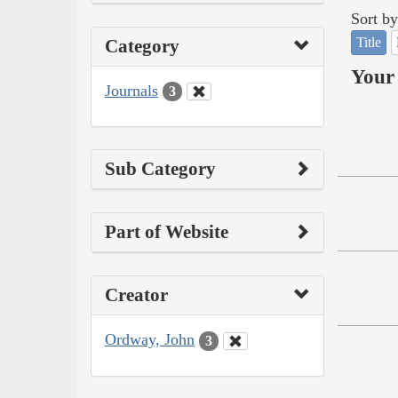
Sort by
Title
Category
Your 
Journals
3
Sub Category
Part of Website
Creator
Ordway, John
3