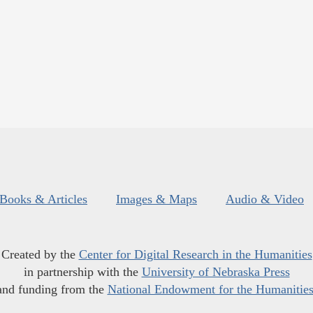
Books & Articles
Images & Maps
Audio & Video
Created by the
Center for Digital Research in the Humanities
in partnership with the
University of Nebraska Press
and funding from the
National Endowment for the Humanitie