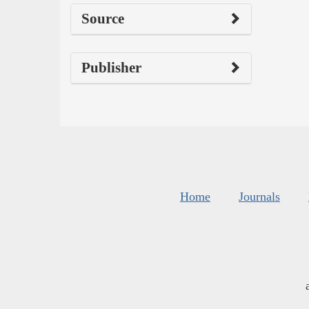
Source
Publisher
Home
Journals