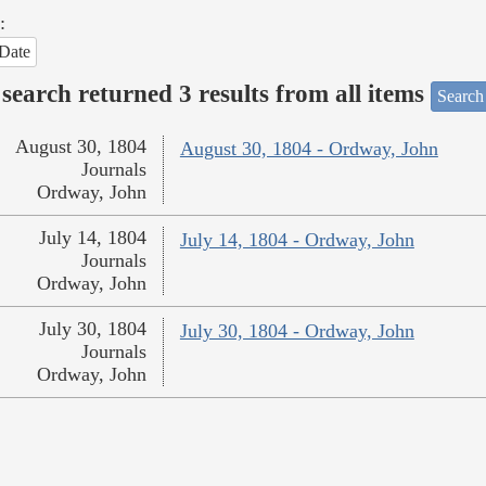
:
Date
search returned 3 results from all items
Search
August 30, 1804
August 30, 1804 - Ordway, John
Journals
Ordway, John
July 14, 1804
July 14, 1804 - Ordway, John
Journals
Ordway, John
July 30, 1804
July 30, 1804 - Ordway, John
Journals
Ordway, John