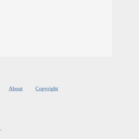
About
Copyright
s
.