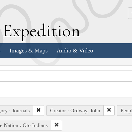
k
E
xpedition
s
Images & Maps
Audio & Video
ory : Journals
Creator : Ordway, John
Peopl
e Nation : Oto Indians