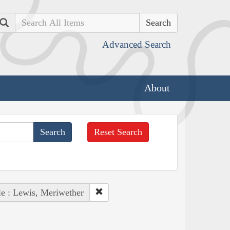
Search
Advanced Search
About
Reset Search
e : Lewis, Meriwether