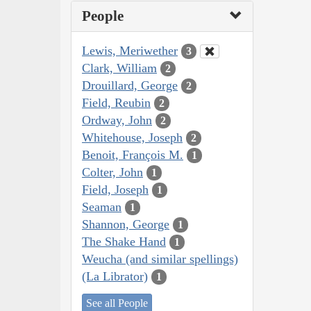
People
Lewis, Meriwether
3
Clark, William
2
Drouillard, George
2
Field, Reubin
2
Ordway, John
2
Whitehouse, Joseph
2
Benoit, François M.
1
Colter, John
1
Field, Joseph
1
Seaman
1
Shannon, George
1
The Shake Hand
1
Weucha (and similar spellings)
(La Librator)
1
See all People