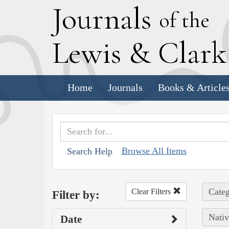
J
ournals
of the
L
ewis
&
C
lar
Home
Journals
Books & Article
Browse All Items
Search Help
Categ
Clear Filters
Filter by:
Nativ
Date