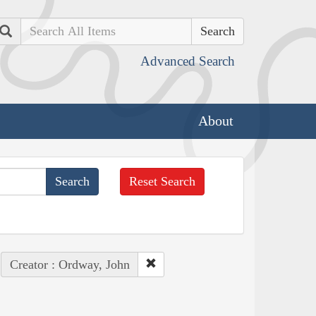
Search
Advanced Search
About
Reset Search
Creator : Ordway, John