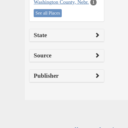
Washington County, Nebr.
1
See all Places
State
Source
Publisher