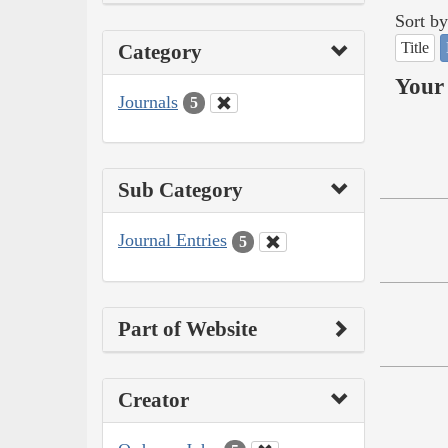
Sort by
Title
Category
Your 
Journals
5
Sub Category
Journal Entries
5
Part of Website
Creator