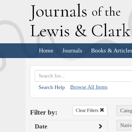
J
ournals
of the
L
ewis
&
C
lar
Home
Journals
Books & Article
Browse All Items
Search Help
Categ
Clear Filters
Filter by:
Nativ
Date