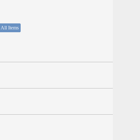
 All Items