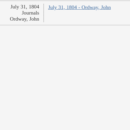
July 31, 1804
July 31, 1804 - Ordway, John
Journals
Ordway, John