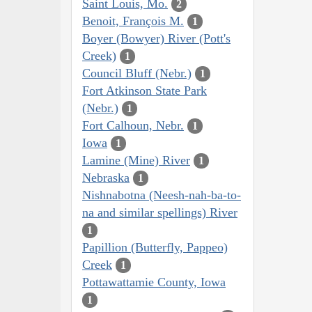
Saint Louis, Mo.
2
Benoit, François M.
1
Boyer (Bowyer) River (Pott's
Creek)
1
Council Bluff (Nebr.)
1
Fort Atkinson State Park
(Nebr.)
1
Fort Calhoun, Nebr.
1
Iowa
1
Lamine (Mine) River
1
Nebraska
1
Nishnabotna (Neesh-nah-ba-to-
na and similar spellings) River
1
Papillion (Butterfly, Pappeo)
Creek
1
Pottawattamie County, Iowa
1