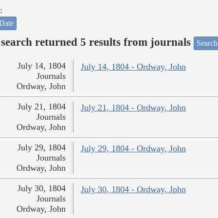
:
Date
search returned 5 results from journals
Search
July 14, 1804
July 14, 1804 - Ordway, John
Journals
Ordway, John
July 21, 1804
July 21, 1804 - Ordway, John
Journals
Ordway, John
July 29, 1804
July 29, 1804 - Ordway, John
Journals
Ordway, John
July 30, 1804
July 30, 1804 - Ordway, John
Journals
Ordway, John