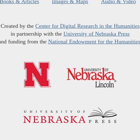
Books & Articles
Images & Maps
Audio & Video
Created by the
Center for Digital Research in the Humanities
in partnership with the
University of Nebraska Press
and funding from the
National Endowment for the Humanitie