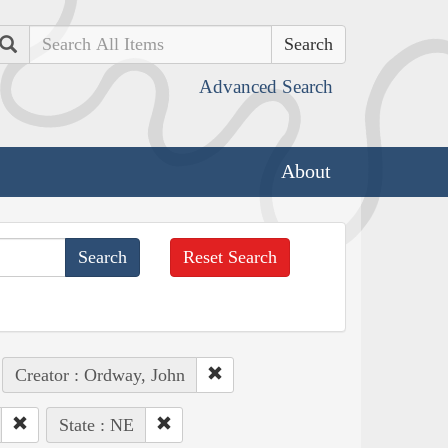
Search
Advanced Search
About
Reset Search
Creator : Ordway, John
State : NE