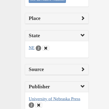
Place
State
NE
2
Source
Publisher
University of Nebraska Press
2