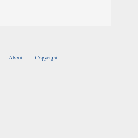
About
Copyright
s
.