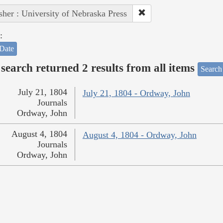
sher : University of Nebraska Press
:
Date
search returned 2 results from all items
Search
July 21, 1804
July 21, 1804 - Ordway, John
Journals
Ordway, John
August 4, 1804
August 4, 1804 - Ordway, John
Journals
Ordway, John