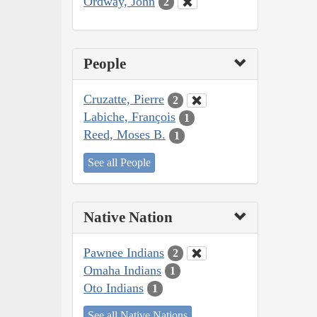
Ordway, John
2
People
Cruzatte, Pierre
2
Labiche, François
1
Reed, Moses B.
1
See all People
Native Nation
Pawnee Indians
2
Omaha Indians
1
Oto Indians
1
See all Native Nations