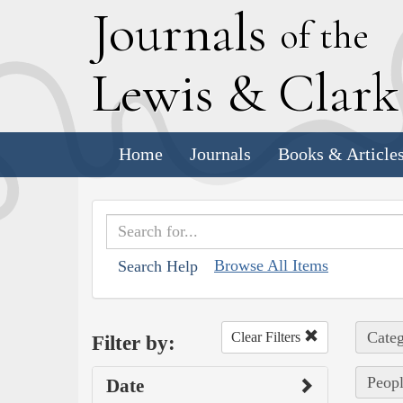
J
ournals
of the
L
ewis
&
C
lar
Home
Journals
Books & Article
Browse All Items
Search Help
Categ
Clear Filters
Filter by:
Peopl
Date