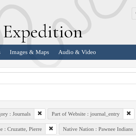
k
E
xpedition
s
Images & Maps
Audio & Video
ory : Journals
Part of Website : journal_entry
e : Cruzatte, Pierre
Native Nation : Pawnee Indians