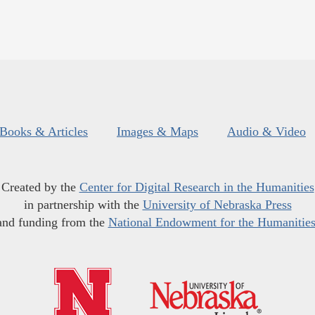
Books & Articles
Images & Maps
Audio & Video
Created by the
Center for Digital Research in the Humanities
in partnership with the
University of Nebraska Press
and funding from the
National Endowment for the Humanitie