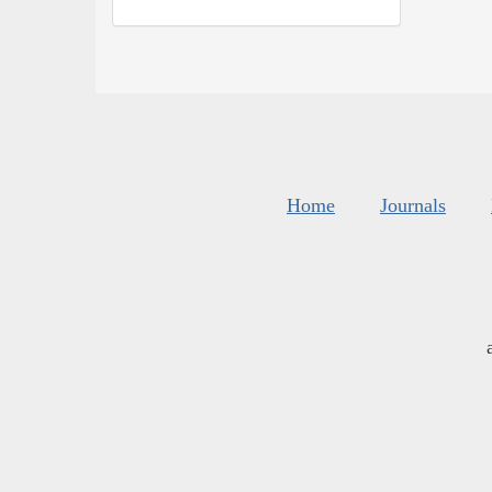
Home
Journals