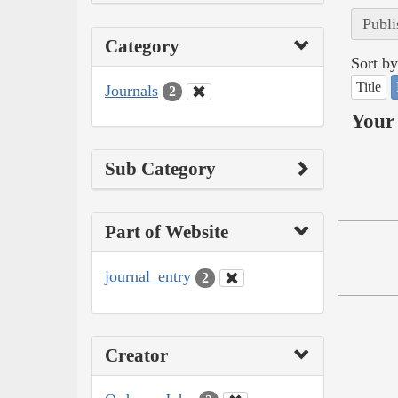
Publi
Category
Sort by
Title
Journals
2
Your 
Sub Category
Part of Website
journal_entry
2
Creator