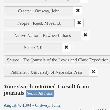
Creator : Ordway, John
People : Reed, Moses B.
Native Nation : Pawnee Indians
State : NE
Source : The Journals of the Lewis and Clark Expedition
Publisher : University of Nebraska Press
Your search returned 1 result from
journals
Search All Items
August 4, 1804 - Ordway, John