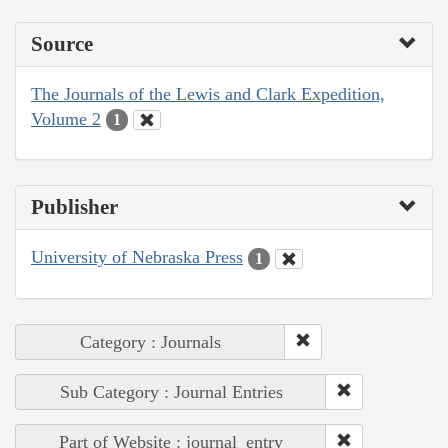
Source
The Journals of the Lewis and Clark Expedition,
Volume 2
1
Publisher
University of Nebraska Press
1
Category : Journals
Sub Category : Journal Entries
Part of Website : journal_entry