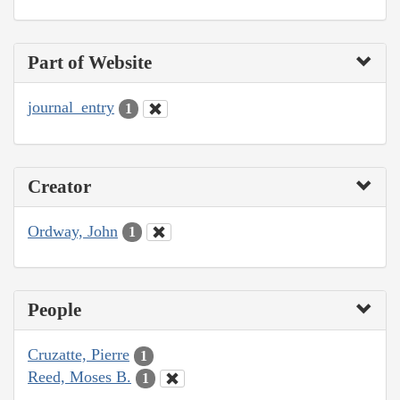
Part of Website
journal_entry
1
Creator
Ordway, John
1
People
Cruzatte, Pierre
1
Reed, Moses B.
1