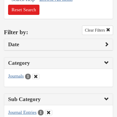
Reset Search
Clear Filters
Filter by:
Date
Category
Journals
1
Sub Category
Journal Entries
1