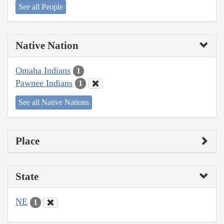
See all People
Native Nation
Omaha Indians
1
Pawnee Indians
1
See all Native Nations
Place
State
NE
1