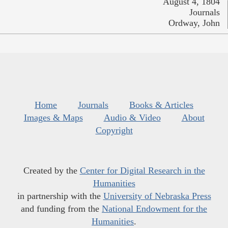
August 4, 1804
Journals
Ordway, John
Home
Journals
Books & Articles
Images & Maps
Audio & Video
About
Copyright
Created by the
Center for Digital Research in the
Humanities
in partnership with the
University of Nebraska Press
and funding from the
National Endowment for the
Humanities
.