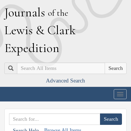
J
ournals
of the
L
ewis
&
C
lark
E
xpedition
Search
Advanced Search
Togg
navig
Browse All Items
Search Help