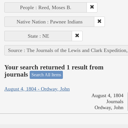
People : Reed, Moses B.
Native Nation : Pawnee Indians
State : NE
Source : The Journals of the Lewis and Clark Expedition
Your search returned 1 result from
journals
Search All Items
August 4, 1804 - Ordway, John
August 4, 1804
Journals
Ordway, John