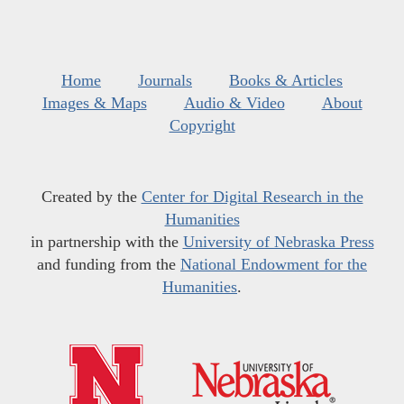
Home
Journals
Books & Articles
Images & Maps
Audio & Video
About
Copyright
Created by the
Center for Digital Research in the
Humanities
in partnership with the
University of Nebraska Press
and funding from the
National Endowment for the
Humanities
.