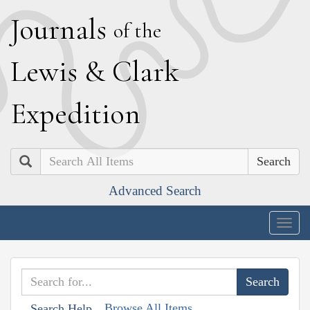
J
ournals
of the
L
ewis
&
C
lark
E
xpedition
Search
Advanced Search
Togg
navig
Browse All Items
Search Help