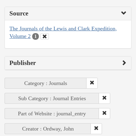
Source
The Journals of the Lewis and Clark Expedition,
Volume 2
1
Publisher
Category : Journals
Sub Category : Journal Entries
Part of Website : journal_entry
Creator : Ordway, John