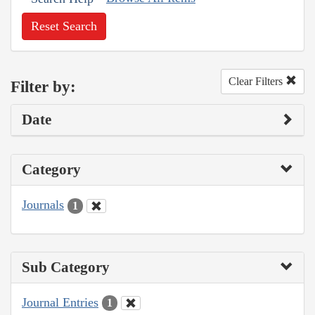
Reset Search
Clear Filters
Filter by:
Date
Category
Journals
1
Sub Category
Journal Entries
1