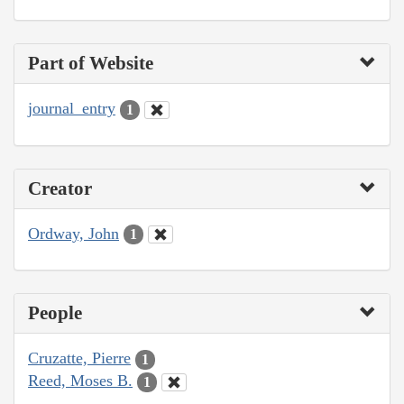
Part of Website
journal_entry
1
Creator
Ordway, John
1
People
Cruzatte, Pierre
1
Reed, Moses B.
1