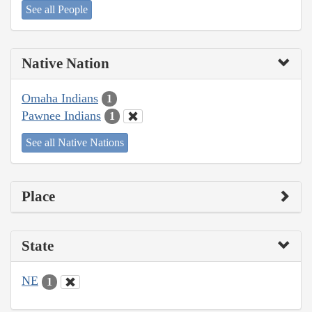
See all People
Native Nation
Omaha Indians
1
Pawnee Indians
1
See all Native Nations
Place
State
NE
1