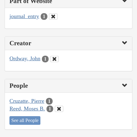
Part of Website
journal_entry
1
Creator
Ordway, John
1
People
Cruzatte, Pierre
1
Reed, Moses B.
1
See all People