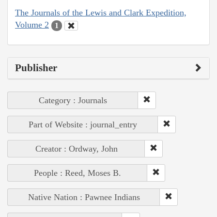
The Journals of the Lewis and Clark Expedition,
Volume 2
1
Publisher
Category : Journals
Part of Website : journal_entry
Creator : Ordway, John
People : Reed, Moses B.
Native Nation : Pawnee Indians