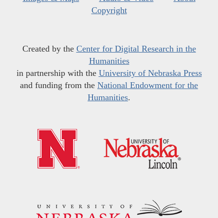
Copyright
Created by the
Center for Digital Research in the
Humanities
in partnership with the
University of Nebraska Press
and funding from the
National Endowment for the
Humanities
.