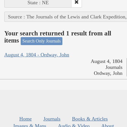
State : NE
Source : The Journals of the Lewis and Clark Expedition
Your search returned 1 result from all
items
Search Only Journals
August 4, 1804 - Ordway, John
August 4, 1804
Journals
Ordway, John
Home
Journals
Books & Articles
Images & Maps
Audio & Video
About