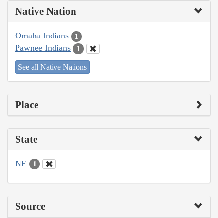
Native Nation
Omaha Indians
1
Pawnee Indians
1
See all Native Nations
Place
State
NE
1
Source