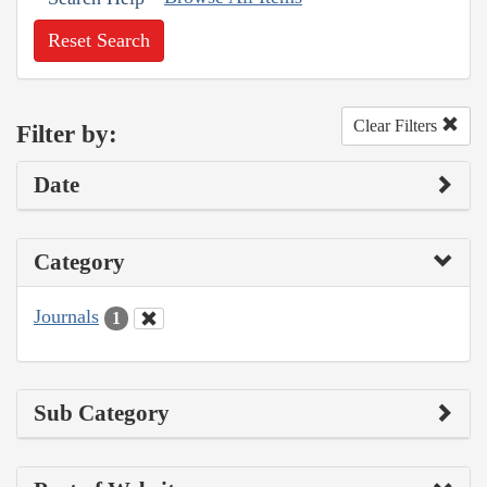
Reset Search
Clear Filters
Filter by:
Date
Category
Journals
1
Sub Category