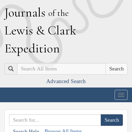
J
ournals
of the
L
ewis
&
C
lark
E
xpedition
Search
Advanced Search
Togg
navig
Browse All Items
Search Help