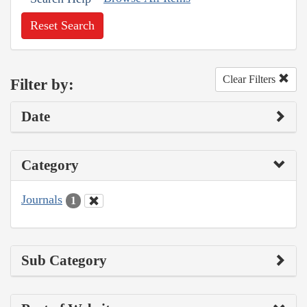
Reset Search
Clear Filters
Filter by:
Date
Category
Journals
1
Sub Category