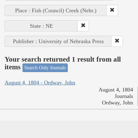
Place : Fish (Council) Creek (Nebr.)
State : NE
Publisher : University of Nebraska Press
Your search returned 1 result from all
items
Search Only Journals
August 4, 1804 - Ordway, John
August 4, 1804
Journals
Ordway, John