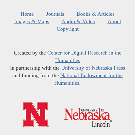
Home
Journals
Books & Articles
Images & Maps
Audio & Video
About
Copyright
Created by the
Center for Digital Research in the
Humanities
in partnership with the
University of Nebraska Press
and funding from the
National Endowment for the
Humanities
.