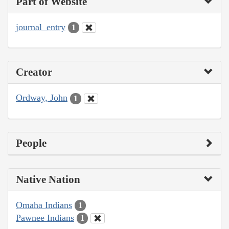
Part of Website
journal_entry
1
Creator
Ordway, John
1
People
Native Nation
Omaha Indians
1
Pawnee Indians
1