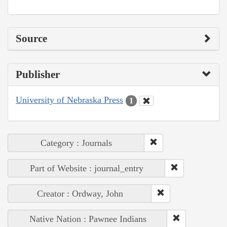
Source
Publisher
University of Nebraska Press
1
Category : Journals
Part of Website : journal_entry
Creator : Ordway, John
Native Nation : Pawnee Indians