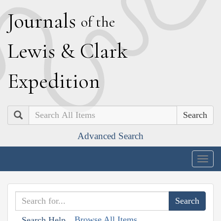
J
ournals
of the
L
ewis
&
C
lark
E
xpedition
Search
Advanced Search
Togg
navig
Browse All Items
Search Help