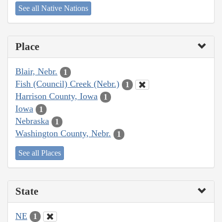
See all Native Nations
Place
Blair, Nebr.
1
Fish (Council) Creek (Nebr.)
1
Harrison County, Iowa
1
Iowa
1
Nebraska
1
Washington County, Nebr.
1
See all Places
State
NE
1