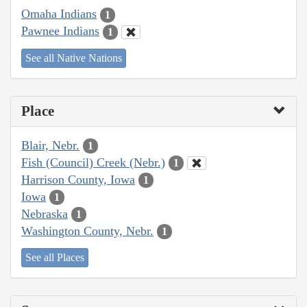
Omaha Indians
1
Pawnee Indians
1
See all Native Nations
Place
Blair, Nebr.
1
Fish (Council) Creek (Nebr.)
1
Harrison County, Iowa
1
Iowa
1
Nebraska
1
Washington County, Nebr.
1
See all Places