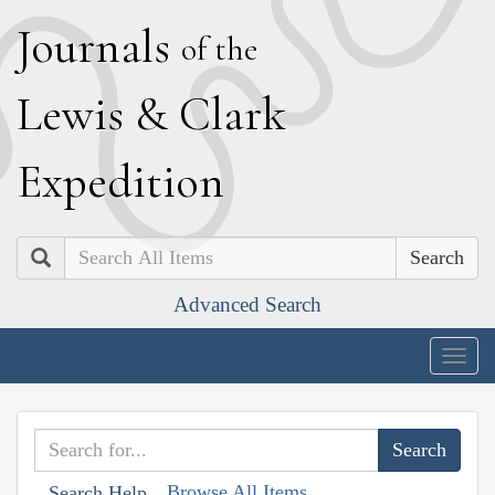
J
ournals
of the
L
ewis
&
C
lark
E
xpedition
Search
Advanced Search
Togg
navig
Browse All Items
Search Help