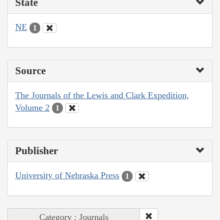
State
NE
1
Source
The Journals of the Lewis and Clark Expedition,
Volume 2
1
Publisher
University of Nebraska Press
1
Category : Journals