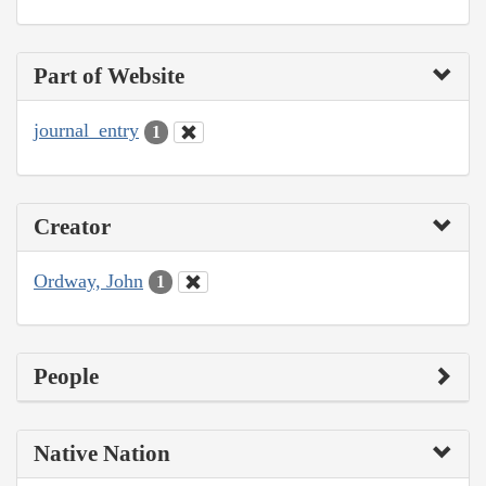
Part of Website
journal_entry
1
Creator
Ordway, John
1
People
Native Nation