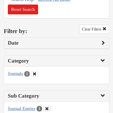
Reset Search
Clear Filters
Filter by:
Date
Category
Journals
1
Sub Category
Journal Entries
1