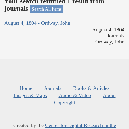
Your search returned 1 result from
journals
Search All Items
August 4, 1804 - Ordway, John
August 4, 1804
Journals
Ordway, John
Home
Journals
Books & Articles
Images & Maps
Audio & Video
About
Copyright
Created by the
Center for Digital Research in the