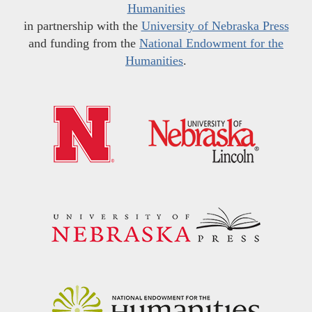
Humanities
in partnership with the
University of Nebraska Press
and funding from the
National Endowment for the
Humanities
.