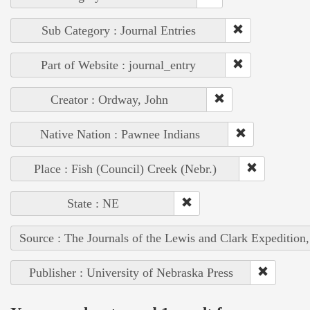
Sub Category : Journal Entries
Part of Website : journal_entry
Creator : Ordway, John
Native Nation : Pawnee Indians
Place : Fish (Council) Creek (Nebr.)
State : NE
Source : The Journals of the Lewis and Clark Expedition
Publisher : University of Nebraska Press