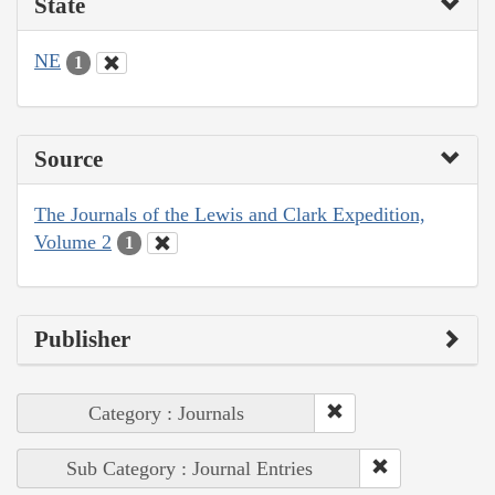
State
NE
1
Source
The Journals of the Lewis and Clark Expedition,
Volume 2
1
Publisher
Category : Journals
Sub Category : Journal Entries