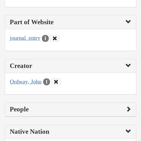
Part of Website
journal_entry
1
Creator
Ordway, John
1
People
Native Nation