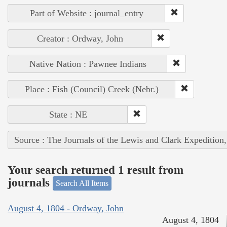
Part of Website : journal_entry
Creator : Ordway, John
Native Nation : Pawnee Indians
Place : Fish (Council) Creek (Nebr.)
State : NE
Source : The Journals of the Lewis and Clark Expedition
Your search returned 1 result from
journals
Search All Items
August 4, 1804 - Ordway, John
August 4, 1804