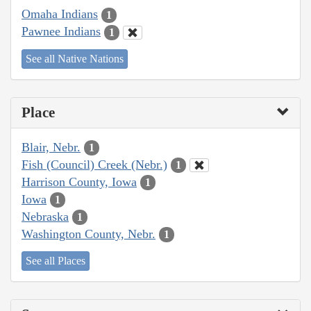
Omaha Indians
1
Pawnee Indians
1
See all Native Nations
Place
Blair, Nebr.
1
Fish (Council) Creek (Nebr.)
1
Harrison County, Iowa
1
Iowa
1
Nebraska
1
Washington County, Nebr.
1
See all Places