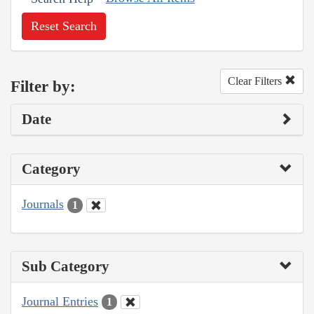
Reset Search
Clear Filters
Filter by:
Date
Category
Journals
1
Sub Category
Journal Entries
1