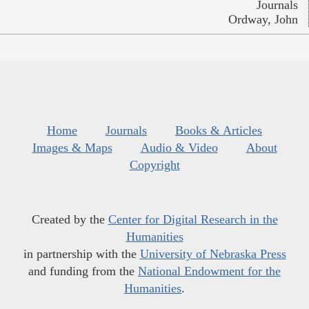
Journals
Ordway, John
Home
Journals
Books & Articles
Images & Maps
Audio & Video
About
Copyright
Created by the
Center for Digital Research in the
Humanities
in partnership with the
University of Nebraska Press
and funding from the
National Endowment for the
Humanities
.