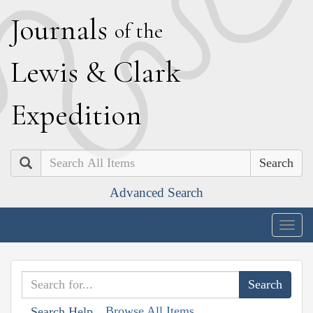
J
ournals
of the
L
ewis
&
C
lark
E
xpedition
Search
Advanced Search
Togg
navig
Browse All Items
Search Help