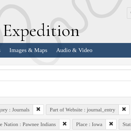
k
E
xpedition
s
Images & Maps
Audio & Video
ory : Journals
Part of Website : journal_entry
e Nation : Pawnee Indians
Place : Iowa
Sta