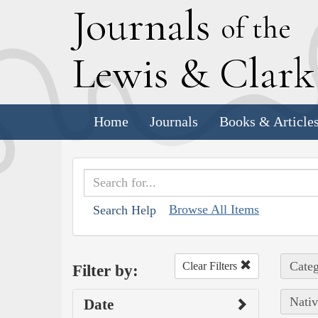
J
ournals
of the
L
ewis
&
C
lar
Home
Journals
Books & Article
Browse All Items
Search Help
Categ
Clear Filters
Filter by:
Nativ
Date