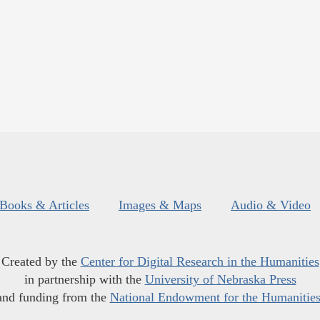
Books & Articles
Images & Maps
Audio & Video
Created by the
Center for Digital Research in the Humanities
in partnership with the
University of Nebraska Press
and funding from the
National Endowment for the Humanitie