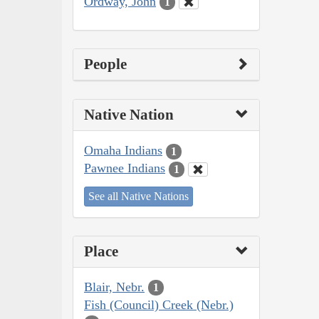
Ordway, John
1
People
Native Nation
Omaha Indians
1
Pawnee Indians
1
See all Native Nations
Place
Blair, Nebr.
1
Fish (Council) Creek (Nebr.)