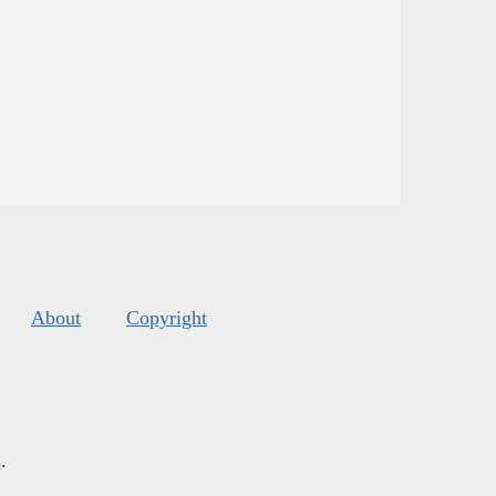
About
Copyright
s
.