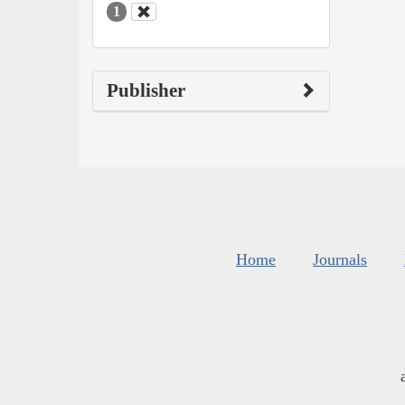
1
Publisher
Home
Journals