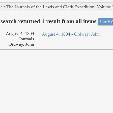
e : The Journals of the Lewis and Clark Expedition, Volume 
search returned 1 result from all items
Search O
August 4, 1804
August 4, 1804 - Ordway, John
Journals
Ordway, John