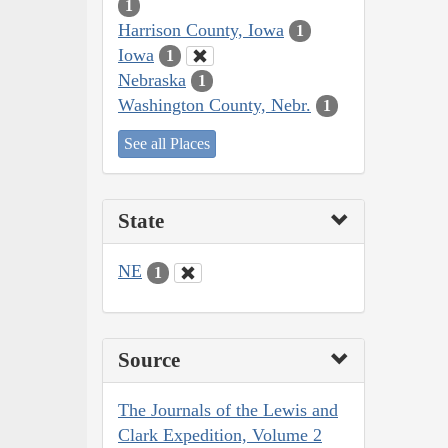
1
Harrison County, Iowa
1
Iowa
1
Nebraska
1
Washington County, Nebr.
1
See all Places
State
NE
1
Source
The Journals of the Lewis and
Clark Expedition, Volume 2