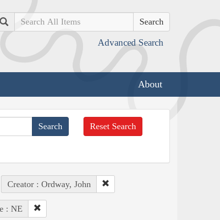
Search
Advanced Search
About
Reset Search
Creator : Ordway, John
te : NE