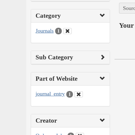
Sourc
Category
Your 
Journals
1
Sub Category
Part of Website
journal_entry
1
Creator