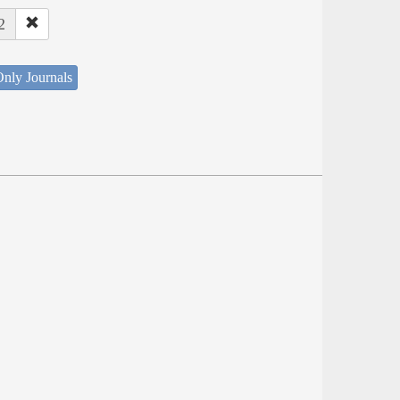
2
nly Journals