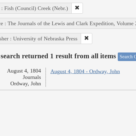
 : Fish (Council) Creek (Nebr.)
e : The Journals of the Lewis and Clark Expedition, Volume 
sher : University of Nebraska Press
search returned 1 result from all items
Search O
August 4, 1804
August 4, 1804 - Ordway, John
Journals
Ordway, John