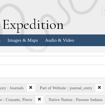
k
E
xpedition
s
Images & Maps
Audio & Video
ory : Journals
Part of Website : journal_entry
e : Cruzatte, Pierre
Native Nation : Pawnee Indians