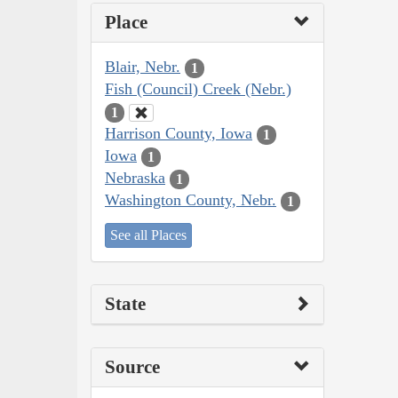
Place
Blair, Nebr.
1
Fish (Council) Creek (Nebr.)
1
Harrison County, Iowa
1
Iowa
1
Nebraska
1
Washington County, Nebr.
1
See all Places
State
Source