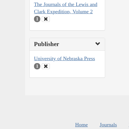
The Journals of the Lewis and
Clark Expedition, Volume 2
1
Publisher
University of Nebraska Press
1
Home
Journals