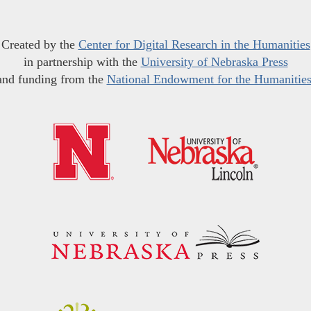
Created by the
Center for Digital Research in the Humanities
in partnership with the
University of Nebraska Press
and funding from the
National Endowment for the Humanitie