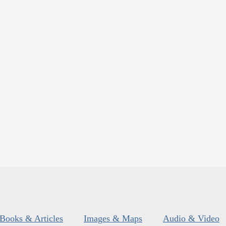
Books & Articles
Images & Maps
Audio & Video