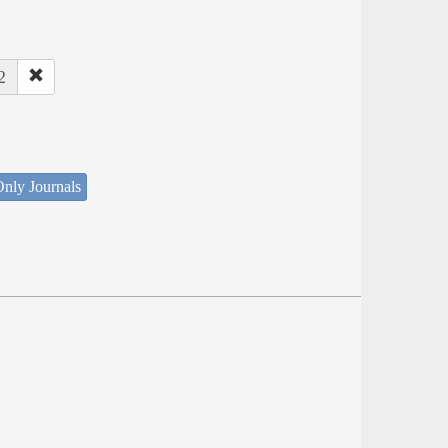
2
nly Journals