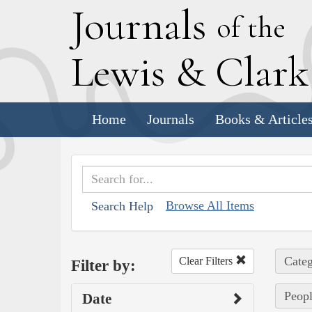
J
ournals
of the
L
ewis
&
C
lar
Home
Journals
Books & Article
Browse All Items
Search Help
Categ
Clear Filters
Filter by:
Peopl
Date