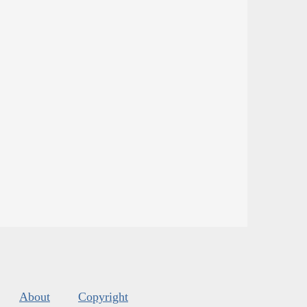
About
Copyright