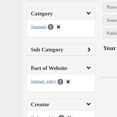
Place
Category
Sourc
Journals
1
Publi
Your 
Sub Category
Part of Website
journal_entry
1
Creator