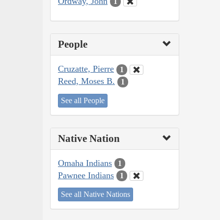
Ordway, John
1
People
Cruzatte, Pierre
1
Reed, Moses B.
1
See all People
Native Nation
Omaha Indians
1
Pawnee Indians
1
See all Native Nations