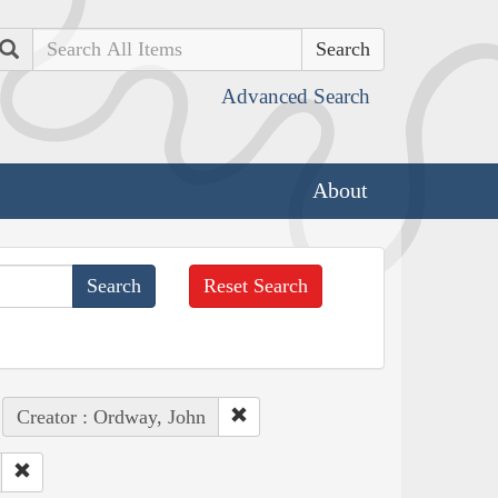
Search
Advanced Search
About
Reset Search
Creator : Ordway, John