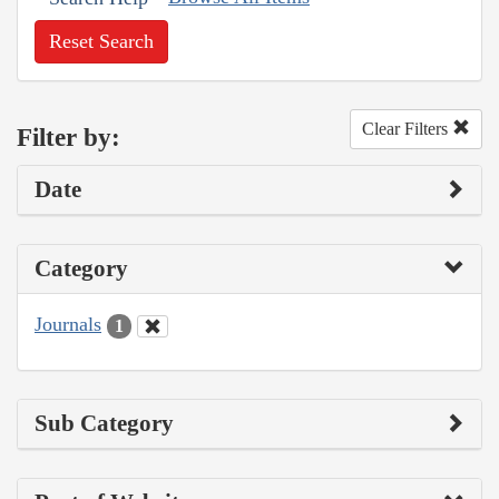
Reset Search
Clear Filters
Filter by:
Date
Category
Journals
1
Sub Category