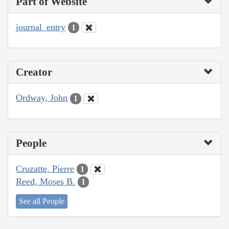
Part of Website
journal_entry
1
Creator
Ordway, John
1
People
Cruzatte, Pierre
1
Reed, Moses B.
1
See all People