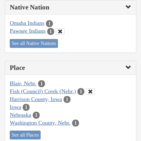
Native Nation
Omaha Indians
1
Pawnee Indians
1
See all Native Nations
Place
Blair, Nebr.
1
Fish (Council) Creek (Nebr.)
1
Harrison County, Iowa
1
Iowa
1
Nebraska
1
Washington County, Nebr.
1
See all Places