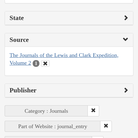
State
Source
The Journals of the Lewis and Clark Expedition,
Volume 2
1
Publisher
Category : Journals
Part of Website : journal_entry