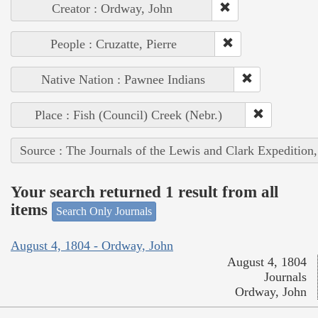
Creator : Ordway, John
People : Cruzatte, Pierre
Native Nation : Pawnee Indians
Place : Fish (Council) Creek (Nebr.)
Source : The Journals of the Lewis and Clark Expedition
Your search returned 1 result from all
items
Search Only Journals
August 4, 1804 - Ordway, John
August 4, 1804
Journals
Ordway, John