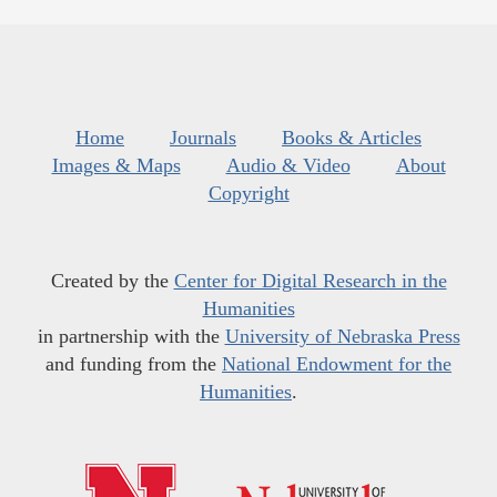
Home
Journals
Books & Articles
Images & Maps
Audio & Video
About
Copyright
Created by the
Center for Digital Research in the
Humanities
in partnership with the
University of Nebraska Press
and funding from the
National Endowment for the
Humanities
.