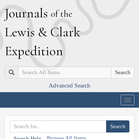
J
ournals
of the
L
ewis
&
C
lark
E
xpedition
Search
Advanced Search
Togg
navig
Browse All Items
Search Help