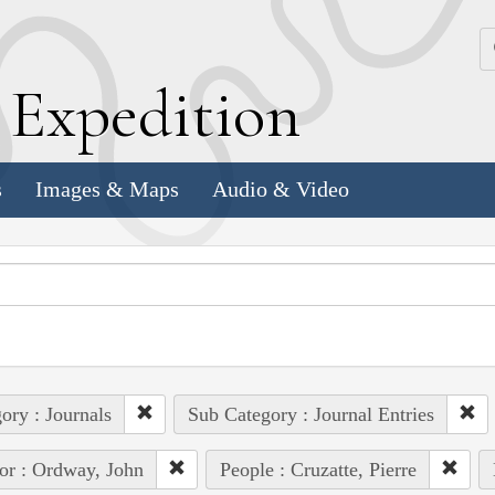
k
E
xpedition
s
Images & Maps
Audio & Video
ory : Journals
Sub Category : Journal Entries
or : Ordway, John
People : Cruzatte, Pierre