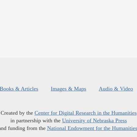
Books & Articles
Images & Maps
Audio & Video
Created by the
Center for Digital Research in the Humanities
in partnership with the
University of Nebraska Press
and funding from the
National Endowment for the Humanitie