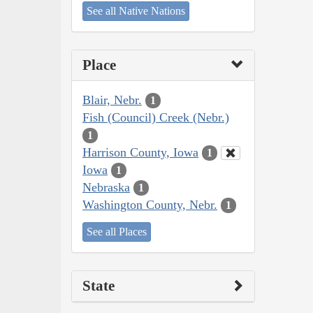
See all Native Nations
Place
Blair, Nebr.
1
Fish (Council) Creek (Nebr.)
1
Harrison County, Iowa
1
Iowa
1
Nebraska
1
Washington County, Nebr.
1
See all Places
State