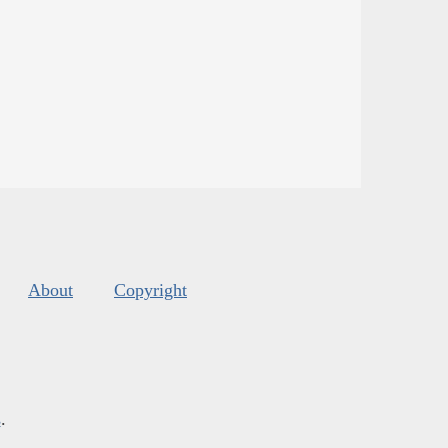
About
Copyright
s
.