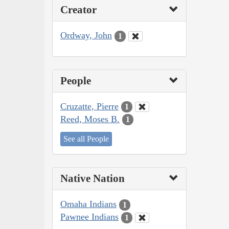
Creator
Ordway, John
1
People
Cruzatte, Pierre
1
Reed, Moses B.
1
See all People
Native Nation
Omaha Indians
1
Pawnee Indians
1