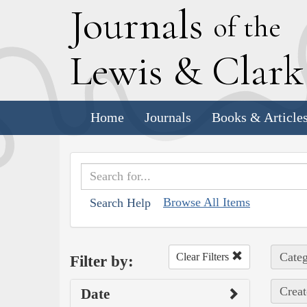
J
ournals
of the
L
ewis
&
C
lar
Home
Journals
Books & Article
Browse All Items
Search Help
Categ
Clear Filters
Filter by:
Creat
Date