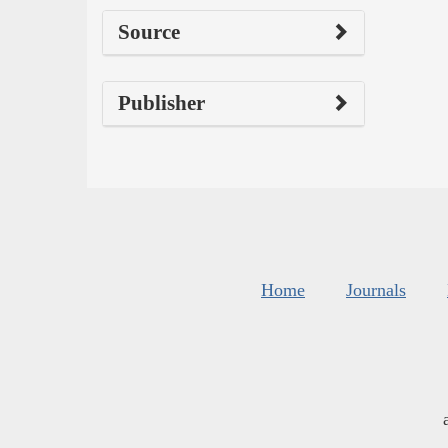
Source
Publisher
Home
Journals