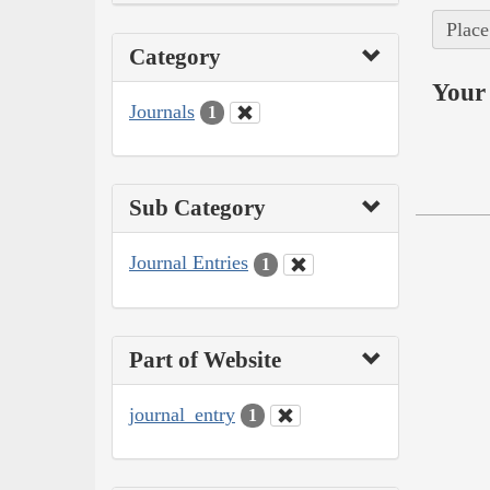
Place
Category
Your 
Journals
1
Sub Category
Journal Entries
1
Part of Website
journal_entry
1