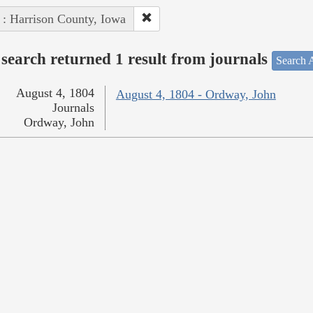
 : Harrison County, Iowa
search returned 1 result from journals
Search A
August 4, 1804
August 4, 1804 - Ordway, John
Journals
Ordway, John