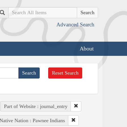
Search
Advanced Search
About
Reset Search
Part of Website : journal_entry
Native Nation : Pawnee Indians