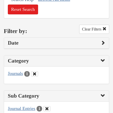
Reset Search
Clear Filters
Filter by:
Date
Category
Journals
1
Sub Category
Journal Entries
1