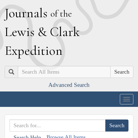
J
ournals
of the
L
ewis
&
C
lark
E
xpedition
Search
Advanced Search
Togg
navig
Browse All Items
Search Help