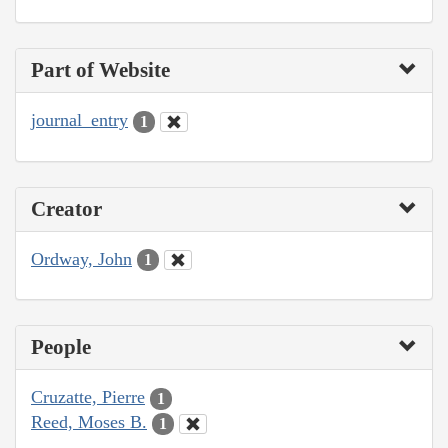
Part of Website
journal_entry
1
Creator
Ordway, John
1
People
Cruzatte, Pierre
1
Reed, Moses B.
1