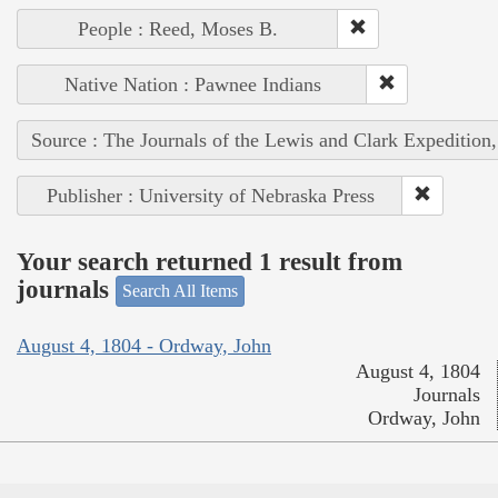
People : Reed, Moses B.
Native Nation : Pawnee Indians
Source : The Journals of the Lewis and Clark Expedition
Publisher : University of Nebraska Press
Your search returned 1 result from
journals
Search All Items
August 4, 1804 - Ordway, John
August 4, 1804
Journals
Ordway, John