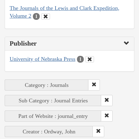
The Journals of the Lewis and Clark Expedition,
Volume 2
1
Publisher
University of Nebraska Press
1
Category : Journals
Sub Category : Journal Entries
Part of Website : journal_entry
Creator : Ordway, John