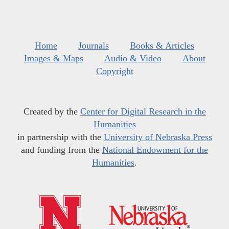
Home
Journals
Books & Articles
Images & Maps
Audio & Video
About
Copyright
Created by the
Center for Digital Research in the
Humanities
in partnership with the
University of Nebraska Press
and funding from the
National Endowment for the
Humanities
.