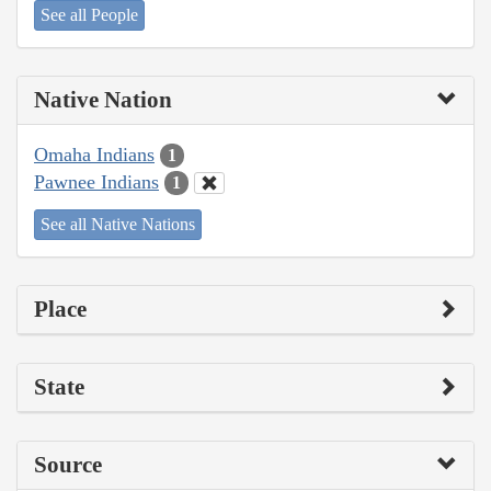
See all People
Native Nation
Omaha Indians
1
Pawnee Indians
1
See all Native Nations
Place
State
Source