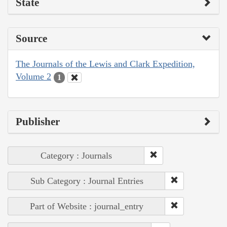
State
Source
The Journals of the Lewis and Clark Expedition,
Volume 2
1
Publisher
Category : Journals
Sub Category : Journal Entries
Part of Website : journal_entry