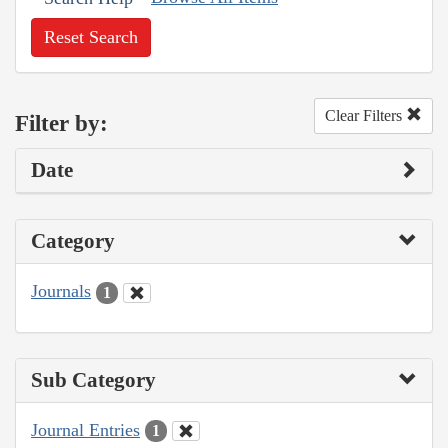
Reset Search
Clear Filters
Filter by:
Date
Category
Journals
1
Sub Category
Journal Entries
1