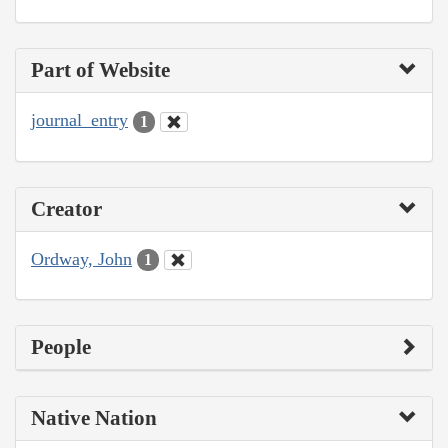
Part of Website
journal_entry
1
Creator
Ordway, John
1
People
Native Nation