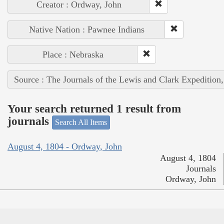
Creator : Ordway, John
Native Nation : Pawnee Indians
Place : Nebraska
Source : The Journals of the Lewis and Clark Expedition
Your search returned 1 result from
journals
Search All Items
August 4, 1804 - Ordway, John
August 4, 1804
Journals
Ordway, John