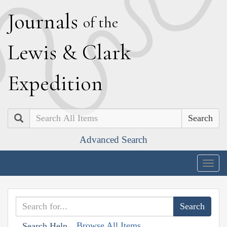
J
ournals
of the
L
ewis
&
C
lark
E
xpedition
Search
Advanced Search
Togg
navig
Browse All Items
Search Help