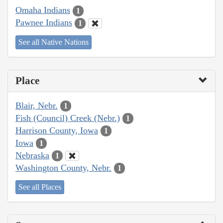
Omaha Indians
1
Pawnee Indians
1
See all Native Nations
Place
Blair, Nebr.
1
Fish (Council) Creek (Nebr.)
1
Harrison County, Iowa
1
Iowa
1
Nebraska
1
Washington County, Nebr.
1
See all Places