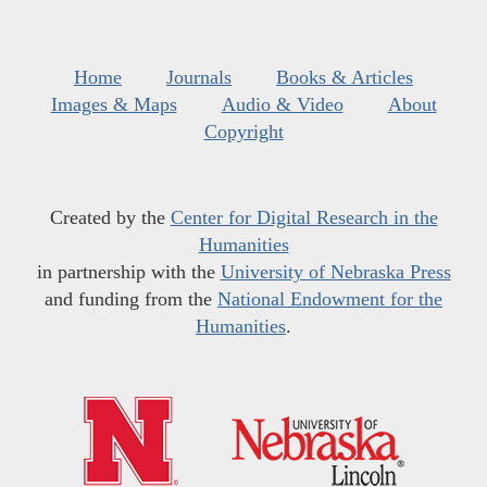
Home
Journals
Books & Articles
Images & Maps
Audio & Video
About
Copyright
Created by the
Center for Digital Research in the
Humanities
in partnership with the
University of Nebraska Press
and funding from the
National Endowment for the
Humanities
.