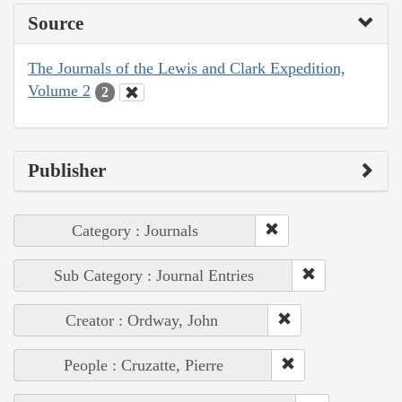
Source
The Journals of the Lewis and Clark Expedition,
Volume 2
2
Publisher
Category : Journals
Sub Category : Journal Entries
Creator : Ordway, John
People : Cruzatte, Pierre