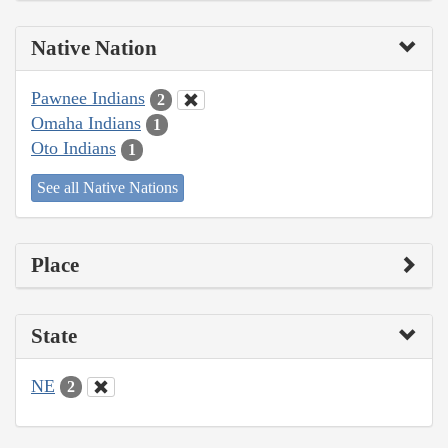
Native Nation
Pawnee Indians
2
Omaha Indians
1
Oto Indians
1
See all Native Nations
Place
State
NE
2