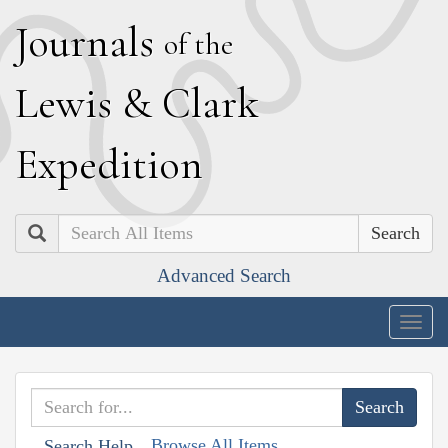
J
ournals
of the
L
ewis
&
C
lark
E
xpedition
Search
Advanced Search
Togg
navig
Browse All Items
Search Help