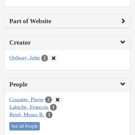
Part of Website
Creator
Ordway, John
2
People
Cruzatte, Pierre
2
Labiche, François
1
Reed, Moses B.
1
See all People