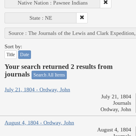
Native Nation : Pawnee Indians
State : NE
Source : The Journals of the Lewis and Clark Expedition
Sort by:
Title
Date
Your search returned 2 results from
journals
Search All Items
July 21, 1804 - Ordway, John
July 21, 1804
Journals
Ordway, John
August 4, 1804 - Ordway, John
August 4, 1804