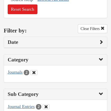
Reset Search
Clear Filters
Filter by:
Date
Category
Journals
2
Sub Category
Journal Entries
2