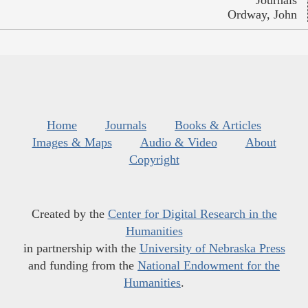
Journals
Ordway, John
Home
Journals
Books & Articles
Images & Maps
Audio & Video
About
Copyright
Created by the
Center for Digital Research in the
Humanities
in partnership with the
University of Nebraska Press
and funding from the
National Endowment for the
Humanities
.