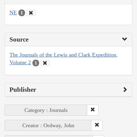
NE
1
Source
The Journals of the Lewis and Clark Expedition,
Volume 2
1
Publisher
Category : Journals
Creator : Ordway, John