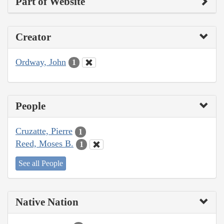
Part of Website
Creator
Ordway, John
1
People
Cruzatte, Pierre
1
Reed, Moses B.
1
See all People
Native Nation