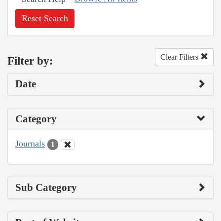
Reset Search
Clear Filters
Filter by:
Date
Category
Journals
1
Sub Category