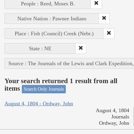
People : Reed, Moses B.
Native Nation : Pawnee Indians
Place : Fish (Council) Creek (Nebr.)
State : NE
Source : The Journals of the Lewis and Clark Expedition
Your search returned 1 result from all
items
Search Only Journals
August 4, 1804 - Ordway, John
August 4, 1804
Journals
Ordway, John