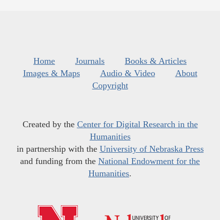
Home
Journals
Books & Articles
Images & Maps
Audio & Video
About
Copyright
Created by the
Center for Digital Research in the
Humanities
in partnership with the
University of Nebraska Press
and funding from the
National Endowment for the
Humanities
.