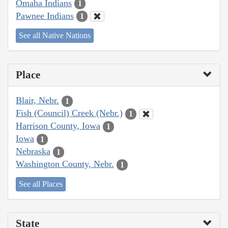
Omaha Indians
1
Pawnee Indians
1
See all Native Nations
Place
Blair, Nebr.
1
Fish (Council) Creek (Nebr.)
1
Harrison County, Iowa
1
Iowa
1
Nebraska
1
Washington County, Nebr.
1
See all Places
State