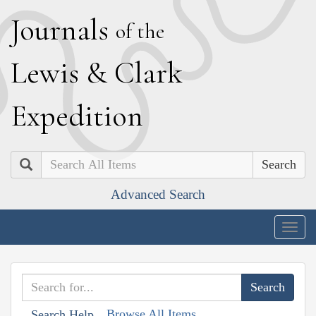
J
ournals
of the
L
ewis
&
C
lark
E
xpedition
Search
Advanced Search
Togg
navig
Browse All Items
Search Help