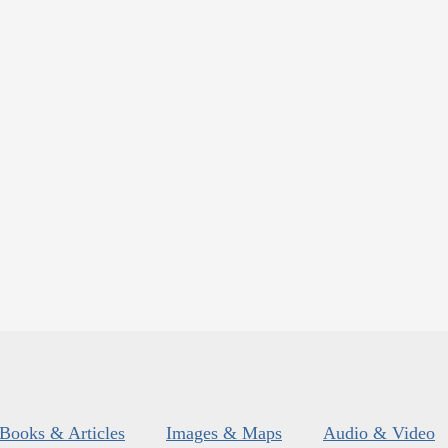
Books & Articles
Images & Maps
Audio & Video