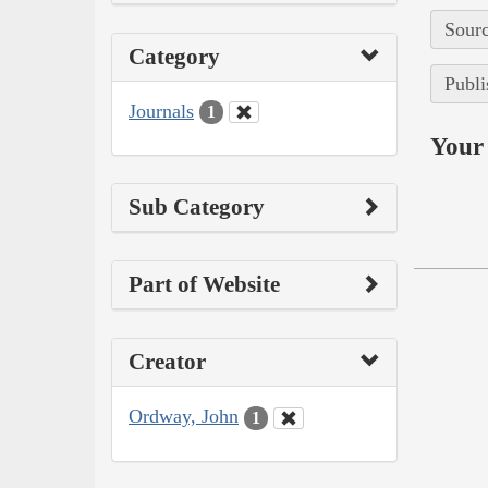
Sourc
Category
Publi
Journals
1
Your 
Sub Category
Part of Website
Creator
Ordway, John
1