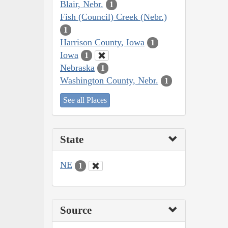
Blair, Nebr.
1
Fish (Council) Creek (Nebr.)
1
Harrison County, Iowa
1
Iowa
1
Nebraska
1
Washington County, Nebr.
1
See all Places
State
NE
1
Source