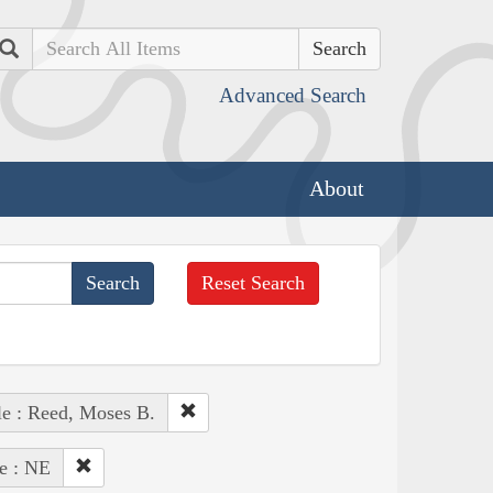
Search
Advanced Search
About
Reset Search
e : Reed, Moses B.
te : NE