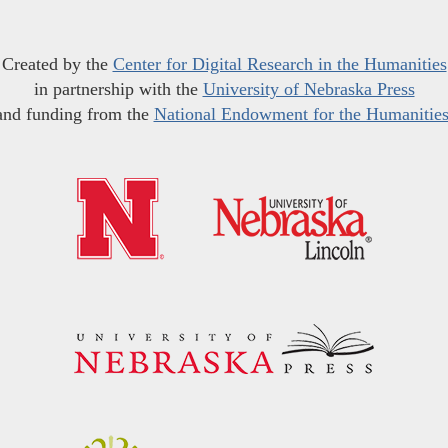
Created by the
Center for Digital Research in the Humanities
in partnership with the
University of Nebraska Press
and funding from the
National Endowment for the Humanitie