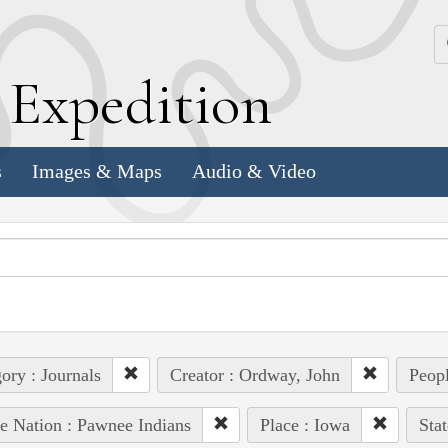
k
E
xpedition
s
Images & Maps
Audio & Video
ory : Journals
Creator : Ordway, John
Peopl
e Nation : Pawnee Indians
Place : Iowa
Sta