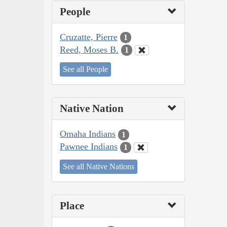
People
Cruzatte, Pierre
1
Reed, Moses B.
1
See all People
Native Nation
Omaha Indians
1
Pawnee Indians
1
See all Native Nations
Place