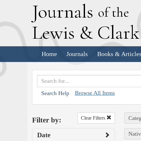
J
ournals
of the
L
ewis
&
C
lar
Home
Journals
Books & Article
Browse All Items
Search Help
Categ
Clear Filters
Filter by:
Nativ
Date