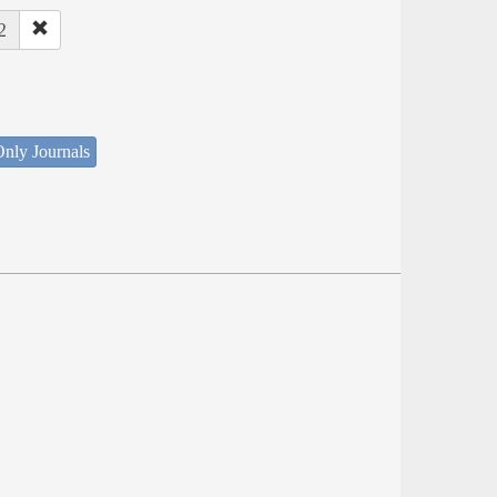
2
nly Journals