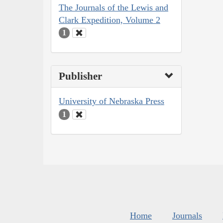
The Journals of the Lewis and
Clark Expedition, Volume 2
1
Publisher
University of Nebraska Press
1
Home
Journals