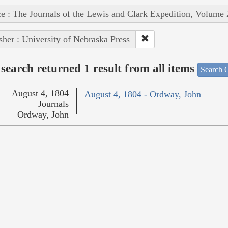
e : The Journals of the Lewis and Clark Expedition, Volume 
sher : University of Nebraska Press
search returned 1 result from all items
Search O
August 4, 1804
August 4, 1804 - Ordway, John
Journals
Ordway, John