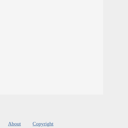
About
Copyright