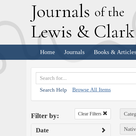
J
ournals
of the
L
ewis
&
C
lar
Home
Journals
Books & Article
Browse All Items
Search Help
Categ
Clear Filters
Filter by:
Nativ
Date