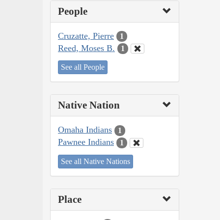
People
Cruzatte, Pierre
1
Reed, Moses B.
1
See all People
Native Nation
Omaha Indians
1
Pawnee Indians
1
See all Native Nations
Place