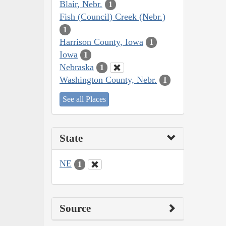
Blair, Nebr.
1
Fish (Council) Creek (Nebr.)
1
Harrison County, Iowa
1
Iowa
1
Nebraska
1
Washington County, Nebr.
1
See all Places
State
NE
1
Source