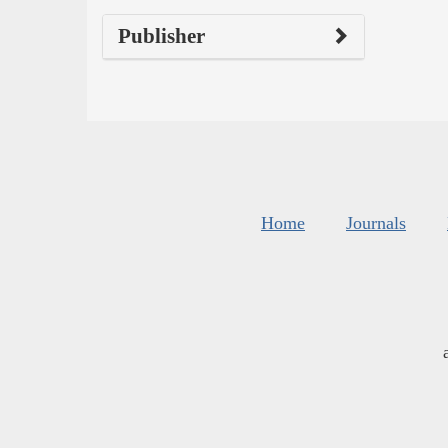
Publisher
Home
Journals