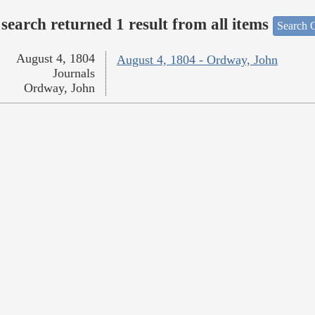
search returned 1 result from all items
Search O
August 4, 1804
August 4, 1804 - Ordway, John
Journals
Ordway, John