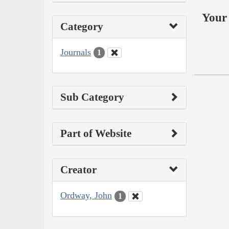
Your 
Category
Journals
1
Sub Category
Part of Website
Creator
Ordway, John
1