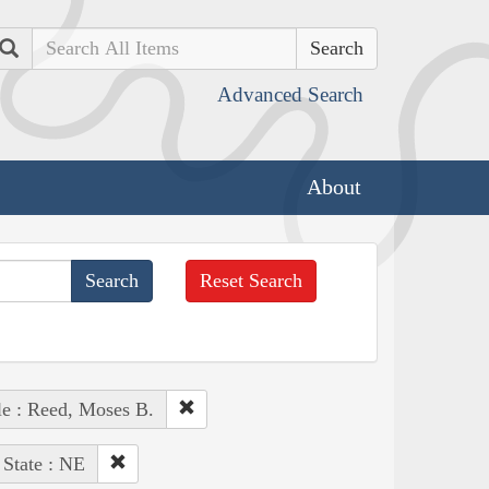
Search
Advanced Search
About
Reset Search
e : Reed, Moses B.
State : NE