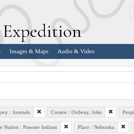
k
E
xpedition
s
Images & Maps
Audio & Video
ory : Journals
Creator : Ordway, John
Peopl
e Nation : Pawnee Indians
Place : Nebraska