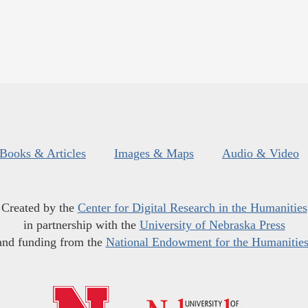
Books & Articles
Images & Maps
Audio & Video
Created by the
Center for Digital Research in the Humanities
in partnership with the
University of Nebraska Press
and funding from the
National Endowment for the Humanitie