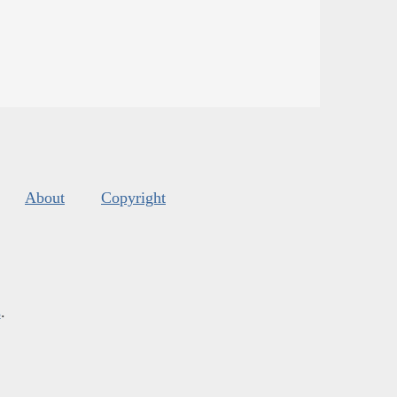
About
Copyright
s
.