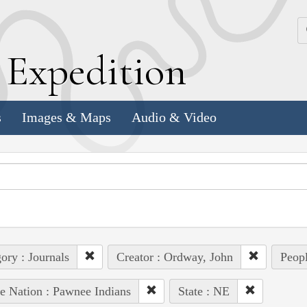
k
E
xpedition
s
Images & Maps
Audio & Video
ory : Journals
Creator : Ordway, John
Peopl
e Nation : Pawnee Indians
State : NE