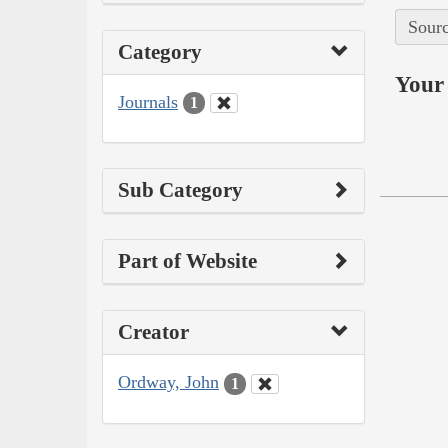
Sourc
Category
Your 
Journals
1
Sub Category
Part of Website
Creator
Ordway, John
1