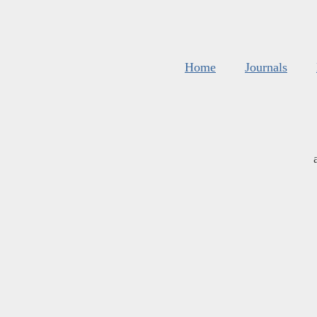
Home
Journals