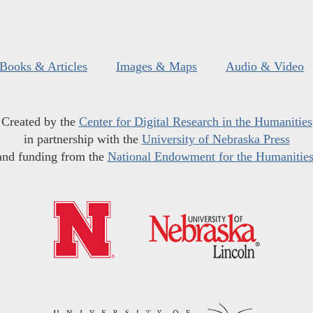
Books & Articles
Images & Maps
Audio & Video
Created by the
Center for Digital Research in the Humanities
in partnership with the
University of Nebraska Press
and funding from the
National Endowment for the Humanitie