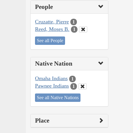
People
Cruzatte, Pierre
1
Reed, Moses B.
1
See all People
Native Nation
Omaha Indians
1
Pawnee Indians
1
See all Native Nations
Place