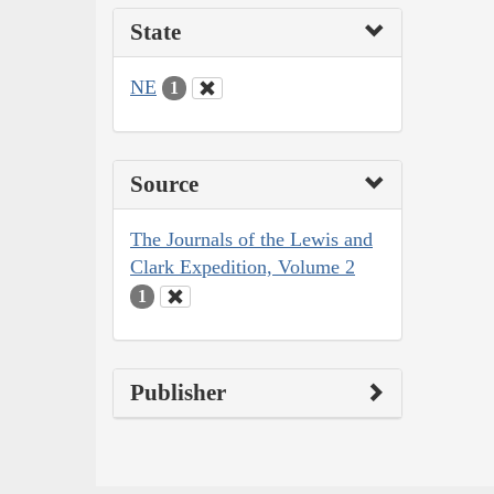
State
NE
1
Source
The Journals of the Lewis and
Clark Expedition, Volume 2
1
Publisher