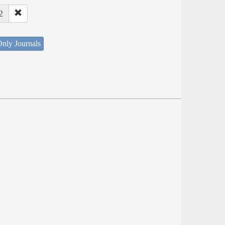
2
nly Journals