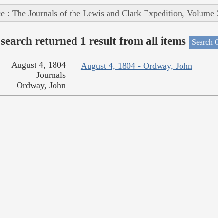
e : The Journals of the Lewis and Clark Expedition, Volume 
search returned 1 result from all items
Search O
August 4, 1804
August 4, 1804 - Ordway, John
Journals
Ordway, John