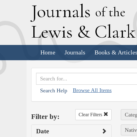
J
ournals
of the
L
ewis
&
C
lar
Home
Journals
Books & Article
Browse All Items
Search Help
Categ
Clear Filters
Filter by:
Nativ
Date