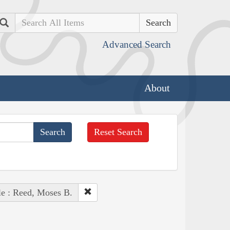
Search
Advanced Search
About
Reset Search
e : Reed, Moses B.