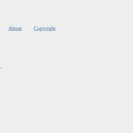
About
Copyright
s
.