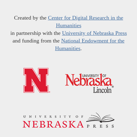
Created by the
Center for Digital Research in the
Humanities
in partnership with the
University of Nebraska Press
and funding from the
National Endowment for the
Humanities
.