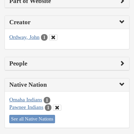
Part of Website
Creator
Ordway, John
1
People
Native Nation
Omaha Indians
1
Pawnee Indians
1
See all Native Nations