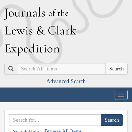
J
ournals
of the
L
ewis
&
C
lark
E
xpedition
Search
Advanced Search
Togg
navig
Browse All Items
Search Help