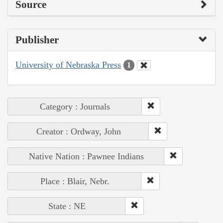
Source
Publisher
University of Nebraska Press
1
Category : Journals
Creator : Ordway, John
Native Nation : Pawnee Indians
Place : Blair, Nebr.
State : NE