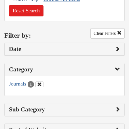
Reset Search
Clear Filters
Filter by:
Date
Category
Journals
1
Sub Category