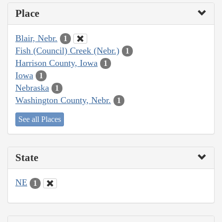
Place
Blair, Nebr.
1
Fish (Council) Creek (Nebr.)
1
Harrison County, Iowa
1
Iowa
1
Nebraska
1
Washington County, Nebr.
1
See all Places
State
NE
1