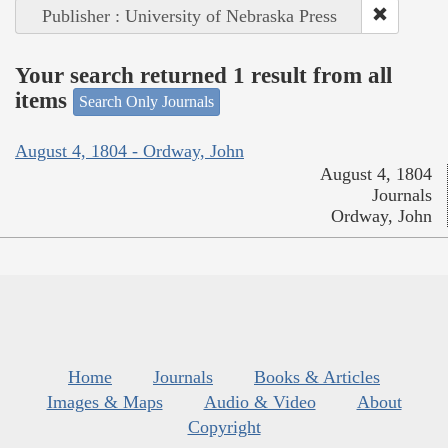
Publisher : University of Nebraska Press
Your search returned 1 result from all
items
Search Only Journals
August 4, 1804 - Ordway, John
August 4, 1804
Journals
Ordway, John
Home
Journals
Books & Articles
Images & Maps
Audio & Video
About
Copyright