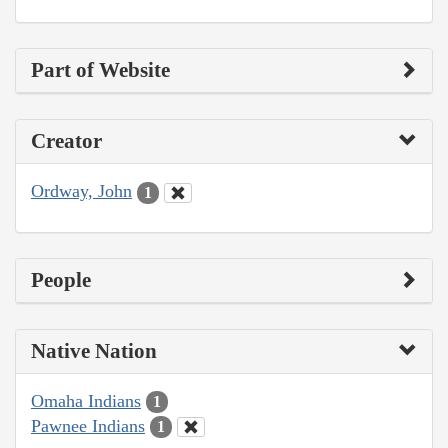
Part of Website
Creator
Ordway, John
1
People
Native Nation
Omaha Indians
1
Pawnee Indians
1