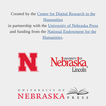
Created by the
Center for Digital Research in the
Humanities
in partnership with the
University of Nebraska Press
and funding from the
National Endowment for the
Humanities
.