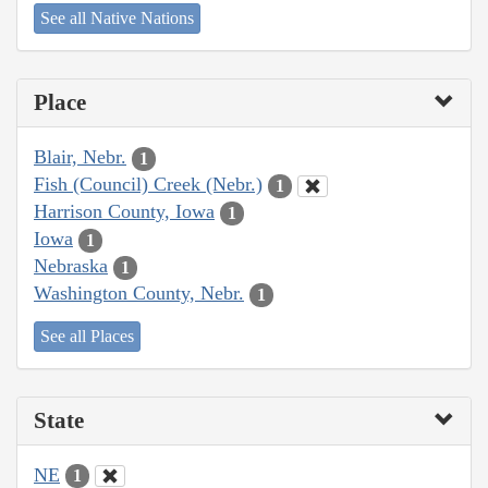
See all Native Nations
Place
Blair, Nebr.
1
Fish (Council) Creek (Nebr.)
1
Harrison County, Iowa
1
Iowa
1
Nebraska
1
Washington County, Nebr.
1
See all Places
State
NE
1