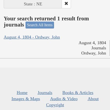
State : NE
Your search returned 1 result from
journals
Search All Items
August 4, 1804 - Ordway, John
August 4, 1804
Journals
Ordway, John
Home
Journals
Books & Articles
Images & Maps
Audio & Video
About
Copyright