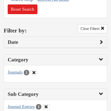
Reset Search
Clear Filters
Filter by:
Date
Category
Journals
1
Sub Category
Journal Entries
1