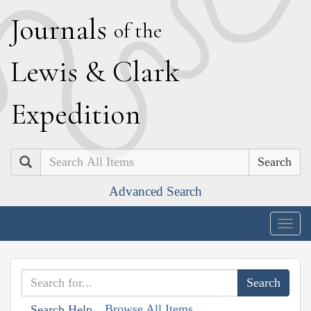
J
ournals
of the
L
ewis
&
C
lark
E
xpedition
Search
Advanced Search
Togg
navig
Browse All Items
Search Help