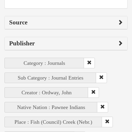
Source
Publisher
Category : Journals
Sub Category : Journal Entries
Creator : Ordway, John
Native Nation : Pawnee Indians
Place : Fish (Council) Creek (Nebr.)