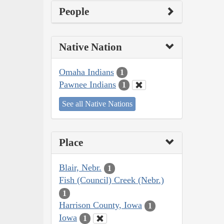
People
Native Nation
Omaha Indians
1
Pawnee Indians
1
See all Native Nations
Place
Blair, Nebr.
1
Fish (Council) Creek (Nebr.)
1
Harrison County, Iowa
1
Iowa
1