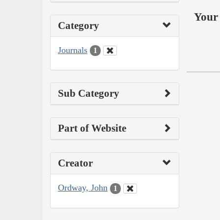
Your 
Category
Journals
1
Sub Category
Part of Website
Creator
Ordway, John
1