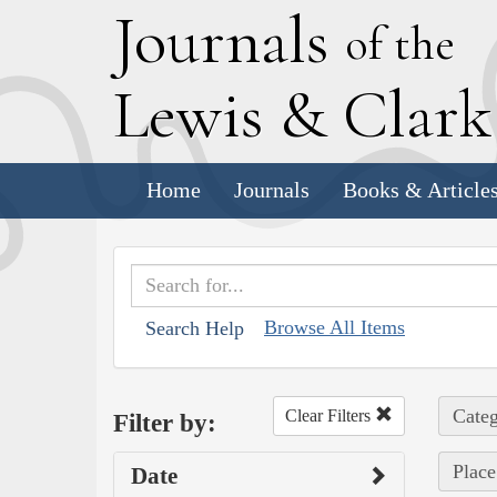
J
ournals
of the
L
ewis
&
C
lar
Home
Journals
Books & Article
Browse All Items
Search Help
Categ
Clear Filters
Filter by:
Place
Date