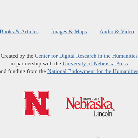
Books & Articles
Images & Maps
Audio & Video
Created by the
Center for Digital Research in the Humanities
in partnership with the
University of Nebraska Press
and funding from the
National Endowment for the Humanitie