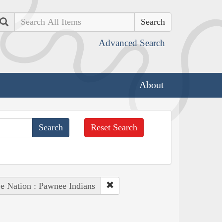
Search
Advanced Search
About
Reset Search
e Nation : Pawnee Indians