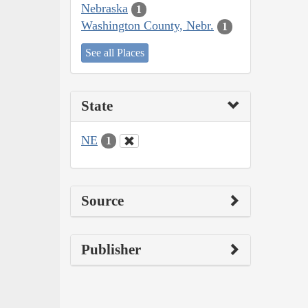
Nebraska
1
Washington County, Nebr.
1
See all Places
State
NE
1
Source
Publisher