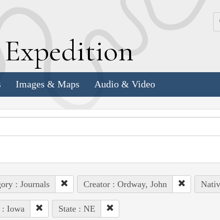
k
E
xpedition
s
Images & Maps
Audio & Video
ory : Journals
Creator : Ordway, John
Nativ
 : Iowa
State : NE