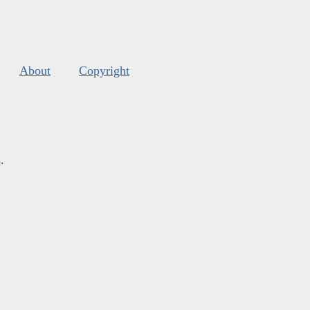
About
Copyright
s
.