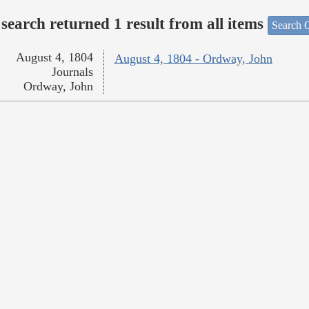
search returned 1 result from all items
Search O
August 4, 1804
August 4, 1804 - Ordway, John
Journals
Ordway, John