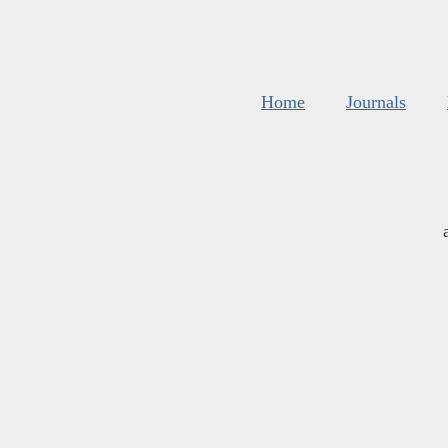
Home
Journals