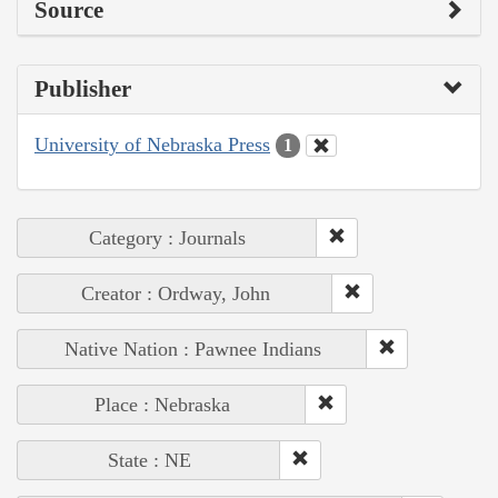
Source
Publisher
University of Nebraska Press
1
Category : Journals
Creator : Ordway, John
Native Nation : Pawnee Indians
Place : Nebraska
State : NE