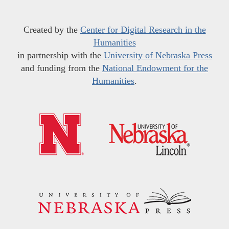
Created by the
Center for Digital Research in the
Humanities
in partnership with the
University of Nebraska Press
and funding from the
National Endowment for the
Humanities
.