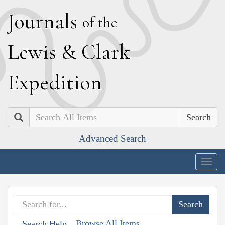
J
ournals
of the
L
ewis
&
C
lark
E
xpedition
Search
Advanced Search
Togg
navig
Browse All Items
Search Help