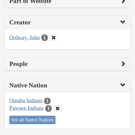
Part of Website
Creator
Ordway, John
1
People
Native Nation
Omaha Indians
1
Pawnee Indians
1
See all Native Nations