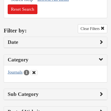
Reset Search
Clear Filters
Filter by:
Date
Category
Journals
1
Sub Category