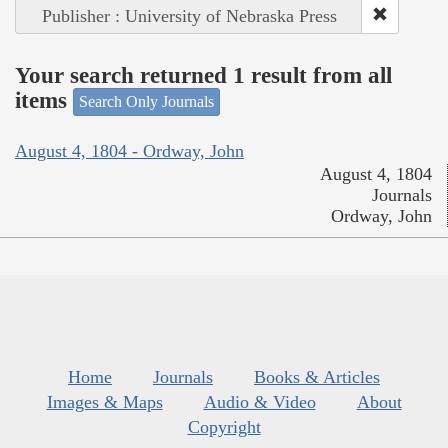
Publisher : University of Nebraska Press
Your search returned 1 result from all
items
Search Only Journals
August 4, 1804 - Ordway, John
August 4, 1804
Journals
Ordway, John
Home
Journals
Books & Articles
Images & Maps
Audio & Video
About
Copyright