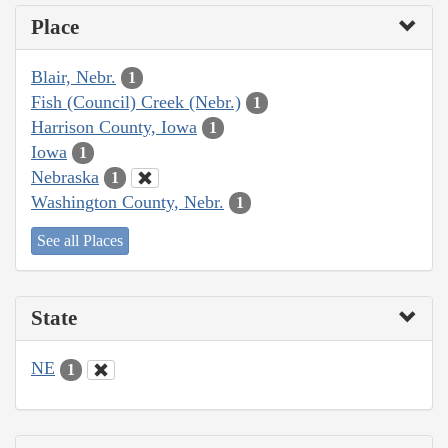
Place
Blair, Nebr.
1
Fish (Council) Creek (Nebr.)
1
Harrison County, Iowa
1
Iowa
1
Nebraska
1
Washington County, Nebr.
1
See all Places
State
NE
1