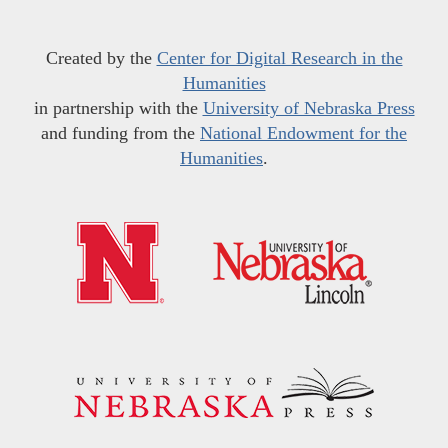
Created by the
Center for Digital Research in the
Humanities
in partnership with the
University of Nebraska Press
and funding from the
National Endowment for the
Humanities
.