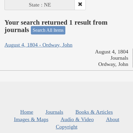
State : NE
Your search returned 1 result from
journals
Search All Items
August 4, 1804 - Ordway, John
August 4, 1804
Journals
Ordway, John
Home
Journals
Books & Articles
Images & Maps
Audio & Video
About
Copyright