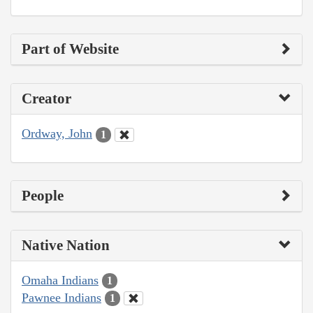
Part of Website
Creator
Ordway, John
1
People
Native Nation
Omaha Indians
1
Pawnee Indians
1