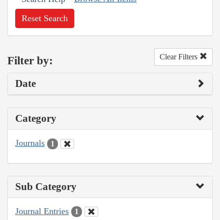
Reset Search
Clear Filters
Filter by:
Date
Category
Journals
1
Sub Category
Journal Entries
1