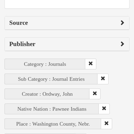
Source
Publisher
Category : Journals
Sub Category : Journal Entries
Creator : Ordway, John
Native Nation : Pawnee Indians
Place : Washington County, Nebr.