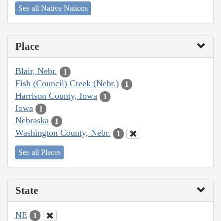
See all Native Nations
Place
Blair, Nebr.
1
Fish (Council) Creek (Nebr.)
1
Harrison County, Iowa
1
Iowa
1
Nebraska
1
Washington County, Nebr.
1
See all Places
State
NE
1