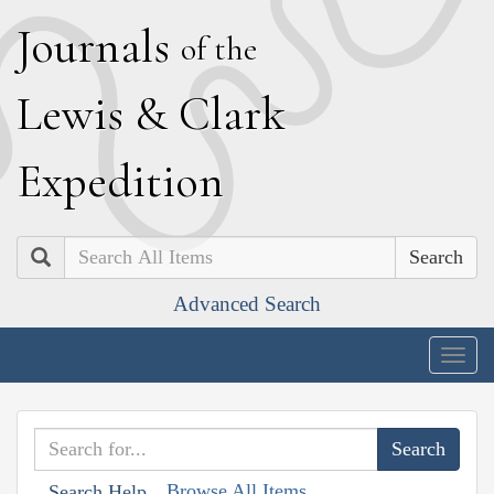
J
ournals
of the
L
ewis
&
C
lark
E
xpedition
Search
Advanced Search
Togg
navig
Browse All Items
Search Help